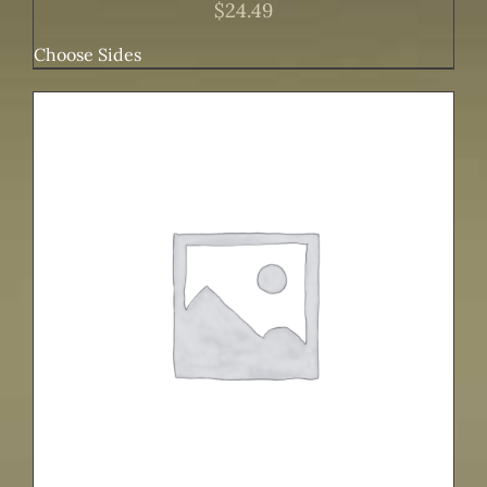
$
24.49
Choose Sides