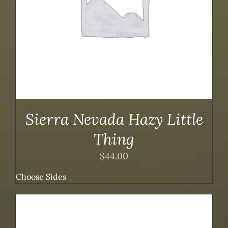
Sierra Nevada Hazy Little
Thing
$
44.00
Choose Sides