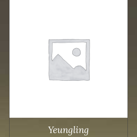
Yeungling