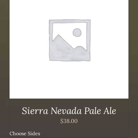
Sierra Nevada Pale Ale
$
38.00
Choose Sides