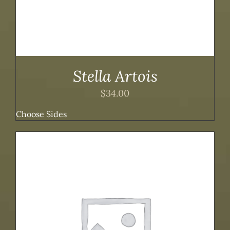
Stella Artois
$
34.00
Choose Sides