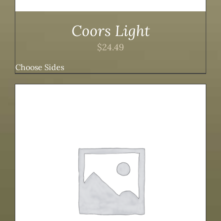
Coors Light
$
24.49
Choose Sides