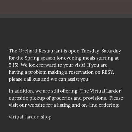
The Orchard Restaurant is open Tuesday-Saturday
for the Spring season for evening meals starting at
5:15! We look forward to your visit! If you are
having a problem making a reservation on RESY,
please call kus and we can assist you!
In addition, we are still offering “The Virtual Larder”
curbside pickup of groceries and provisions. Please
visit our website for a listing and on-line ordering:
virtual-larder-shop