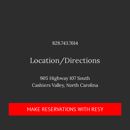
828.743.7614
Location/Directions
905 Highway 107 South
Cashiers Valley, North Carolina
MAKE RESERVATIONS WITH RESY