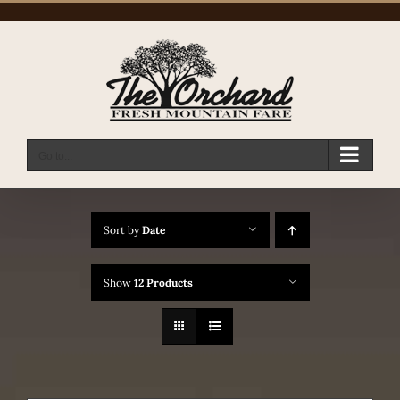
Skip
to
content
Go to...
Sort by
Date
Show
12 Products