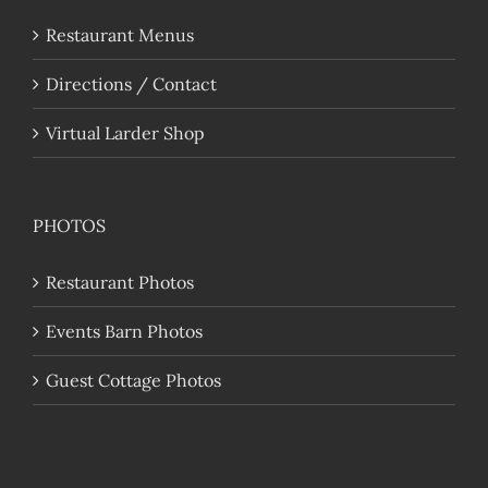
Restaurant Menus
Directions / Contact
Virtual Larder Shop
PHOTOS
Restaurant Photos
Events Barn Photos
Guest Cottage Photos