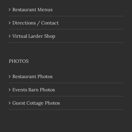
Restaurant Menus
Directions / Contact
Virtual Larder Shop
PHOTOS
Restaurant Photos
Events Barn Photos
Guest Cottage Photos