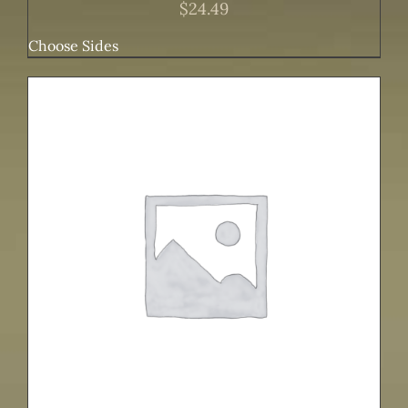
$
24.49
Choose Sides