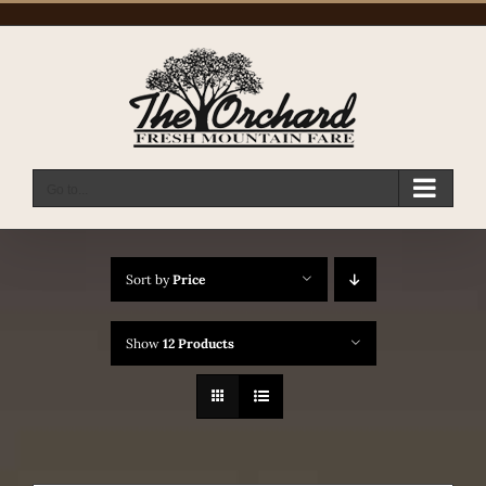
Skip
to
content
Go to...
Sort by
Price
Show
12 Products