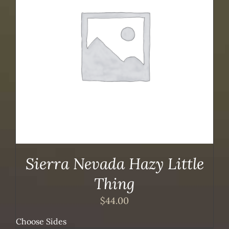
Sierra Nevada Hazy Little
Thing
$
44.00
Choose Sides