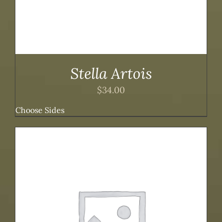
Stella Artois
$
34.00
Choose Sides