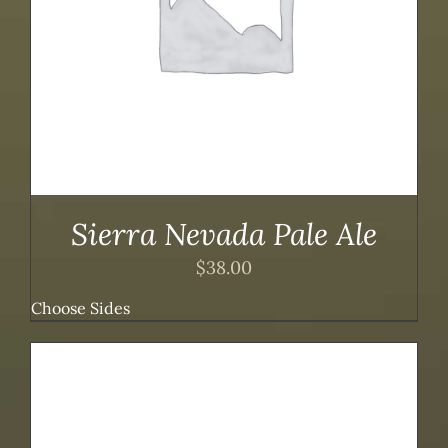
Sierra Nevada Pale Ale
$
38.00
Choose Sides