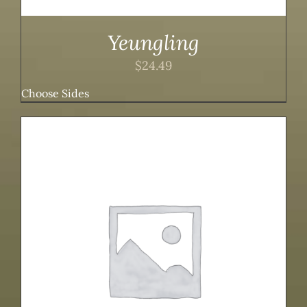
Yeungling
$
24.49
Choose Sides