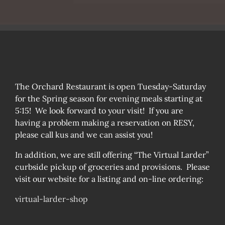
The Orchard Restaurant is open Tuesday-Saturday
for the Spring season for evening meals starting at
5:15! We look forward to your visit! If you are
having a problem making a reservation on RESY,
please call kus and we can assist you!
In addition, we are still offering “The Virtual Larder”
curbside pickup of groceries and provisions. Please
visit our website for a listing and on-line ordering:
virtual-larder-shop