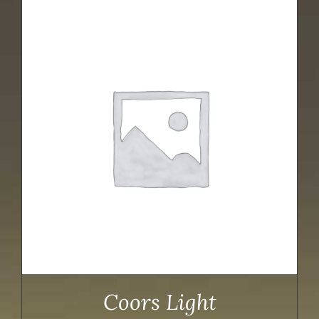
Coors Light