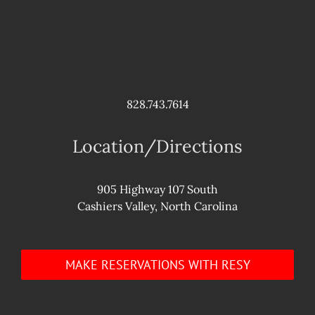
828.743.7614
Location/Directions
905 Highway 107 South
Cashiers Valley, North Carolina
MAKE RESERVATIONS WITH RESY