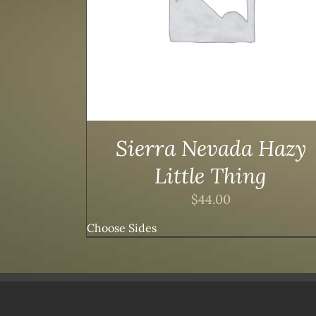
Sierra Nevada Hazy
Little Thing
$
44.00
Choose Sides