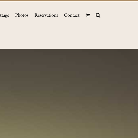
ttage
Photos
Reservations
Contact