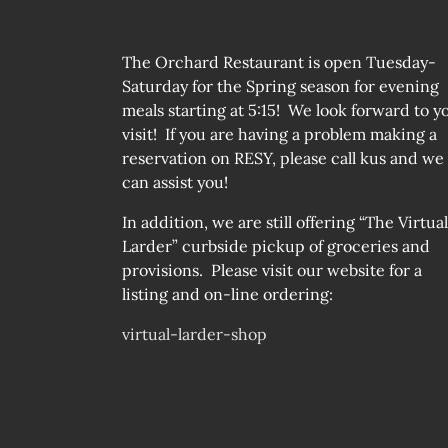
The Orchard Restaurant is open Tuesday-
Saturday for the Spring season for evening
meals starting at 5:15! We look forward to y
visit! If you are having a problem making a
reservation on RESY, please call kus and we
can assist you!
In addition, we are still offering “The Virtual
Larder” curbside pickup of groceries and
provisions. Please visit our website for a
listing and on-line ordering:
virtual-larder-shop