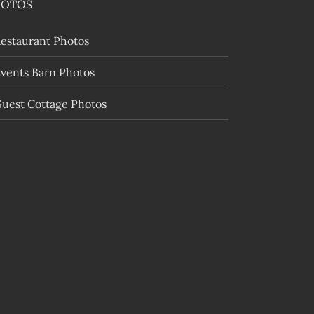
HOTOS
estaurant Photos
vents Barn Photos
uest Cottage Photos