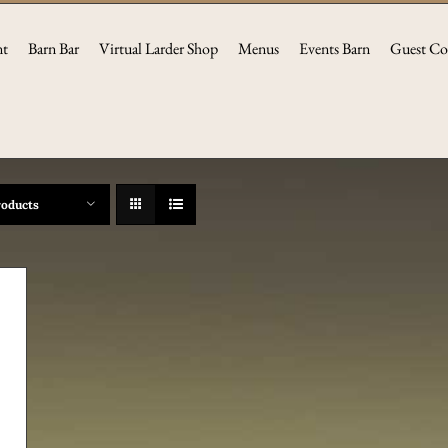
nt
Barn Bar
Virtual Larder Shop
Menus
Events Barn
Guest Co
roducts