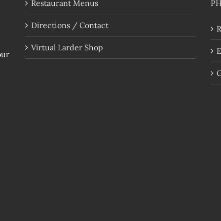
Restaurant Menus
P
Directions / Contact
R
Virtual Larder Shop
E
our
G