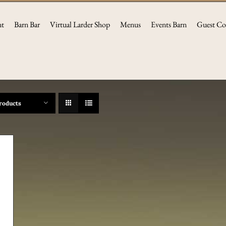
nt
Barn Bar
Virtual Larder Shop
Menus
Events Barn
Guest Co
roducts