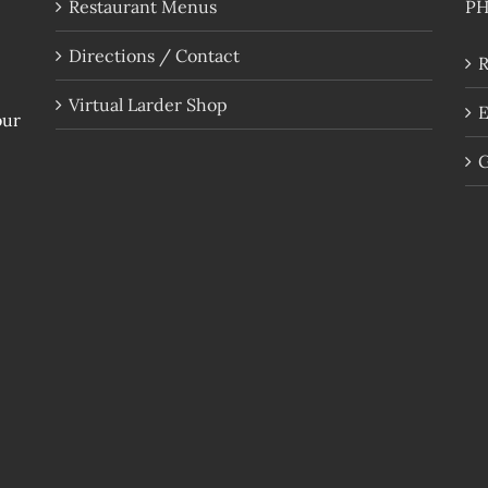
Restaurant Menus
P
Directions / Contact
R
Virtual Larder Shop
E
our
G