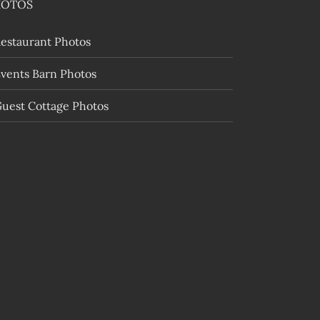
HOTOS
estaurant Photos
vents Barn Photos
uest Cottage Photos