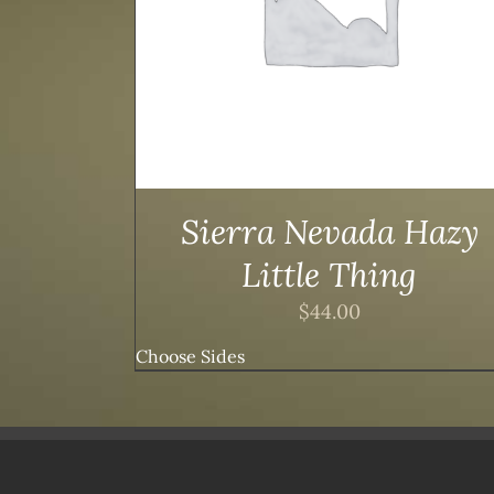
Sierra Nevada Hazy
Little Thing
$
44.00
Choose Sides