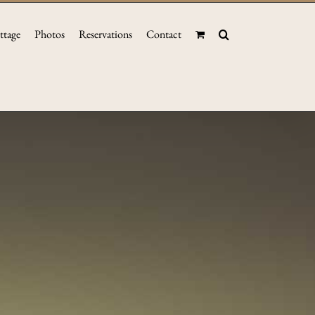
ttage
Photos
Reservations
Contact