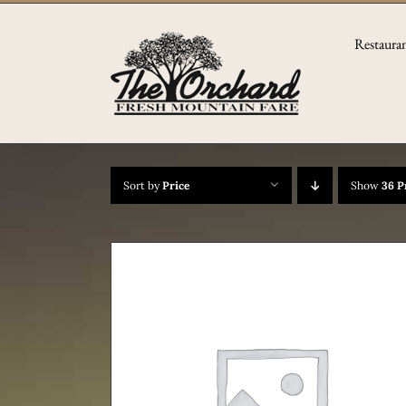
Skip
to
Restaura
content
Sort by
Price
Show
36 P
TAILS