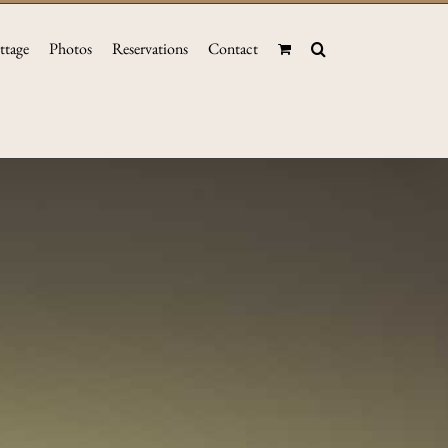
ttage
Photos
Reservations
Contact