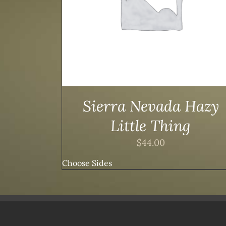
Sierra Nevada Hazy
Little Thing
$
44.00
Choose Sides