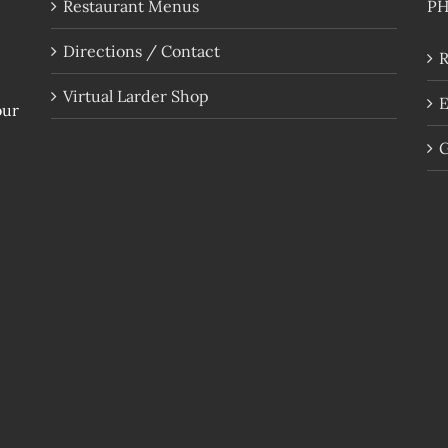
Restaurant Menus
P
Directions / Contact
R
Virtual Larder Shop
E
our
G