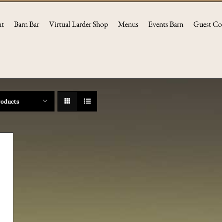
nt
Barn Bar
Virtual Larder Shop
Menus
Events Barn
Guest Co
roducts