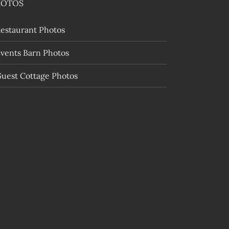
HOTOS
estaurant Photos
vents Barn Photos
uest Cottage Photos