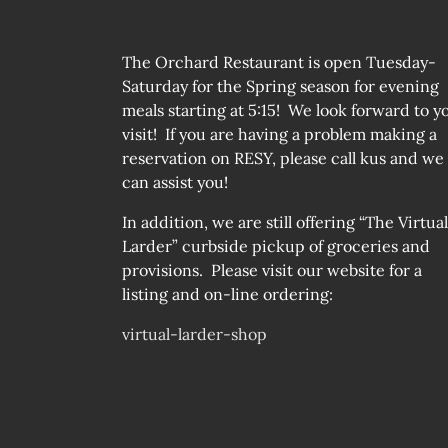
The Orchard Restaurant is open Tuesday-
Saturday for the Spring season for evening
meals starting at 5:15! We look forward to y
visit! If you are having a problem making a
reservation on RESY, please call kus and we
can assist you!
In addition, we are still offering “The Virtual
Larder” curbside pickup of groceries and
provisions. Please visit our website for a
listing and on-line ordering:
virtual-larder-shop