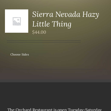
Sierra Nevada Hazy
Little Thing
S
$
44.00
Choose Sides
The Orchard Restaurant is open Tuesday-Saturday