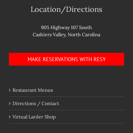
Location/Directions
905 Highway 107 South
Cashiers Valley, North Carolina
MAKE RESERVATIONS WITH RESY
Restaurant Menus
Directions / Contact
Virtual Larder Shop