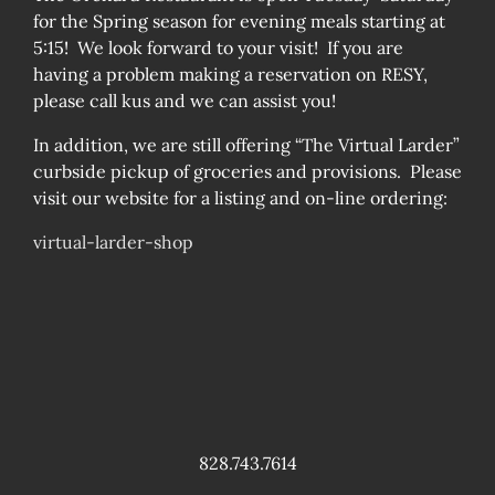
for the Spring season for evening meals starting at
5:15! We look forward to your visit! If you are
having a problem making a reservation on RESY,
please call kus and we can assist you!
In addition, we are still offering “The Virtual Larder”
curbside pickup of groceries and provisions. Please
visit our website for a listing and on-line ordering:
virtual-larder-shop
828.743.7614