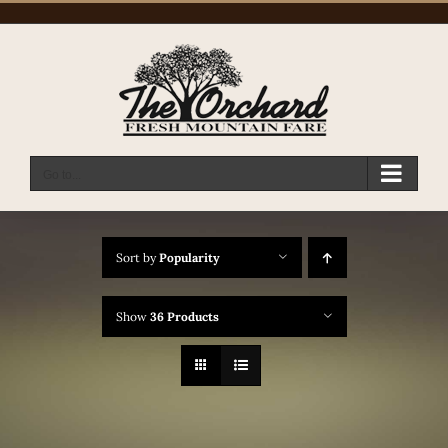
Skip
to
content
Go to...
Sort by
Popularity
Show
36 Products