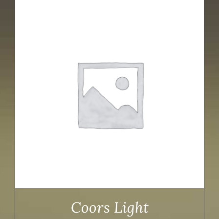
Coors Light