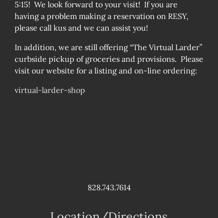
5:15! We look forward to your visit! If you are
having a problem making a reservation on RESY,
please call kus and we can assist you!
In addition, we are still offering “The Virtual Larder”
curbside pickup of groceries and provisions. Please
visit our website for a listing and on-line ordering:
virtual-larder-shop
828.743.7614
Location/Directions