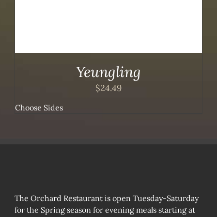
Yeungling
$
24.49
Choose Sides
The Orchard Restaurant is open Tuesday-Saturday
for the Spring season for evening meals starting at