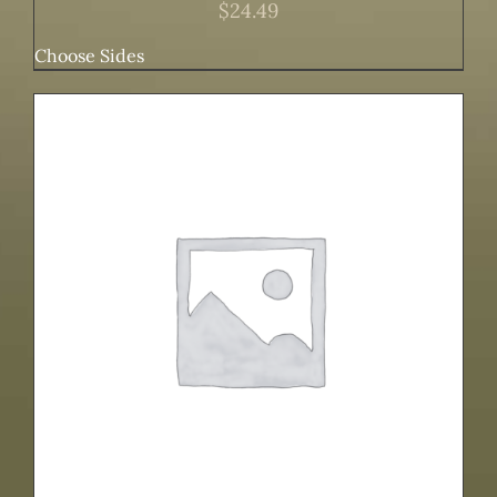
$
24.49
Choose Sides