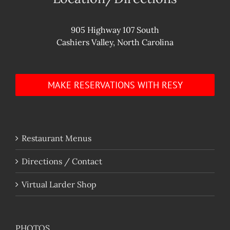
905 Highway 107 South
Cashiers Valley, North Carolina
MAKE RESERVATIONS WITH RESY
Restaurant Menus
Directions / Contact
Virtual Larder Shop
PHOTOS