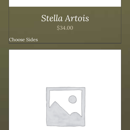
Stella Artois
$
34.00
Choose Sides