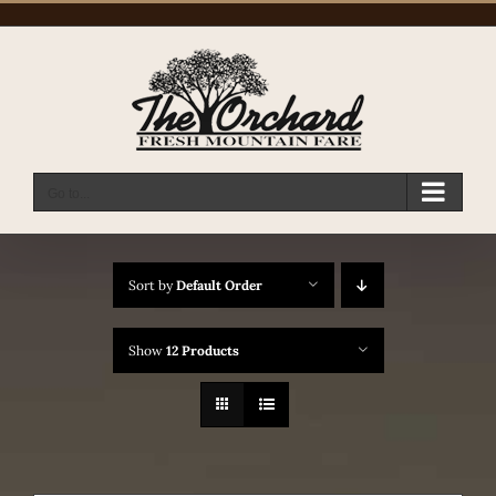
Skip
to
content
Go to...
Sort by
Default Order
Show
12 Products