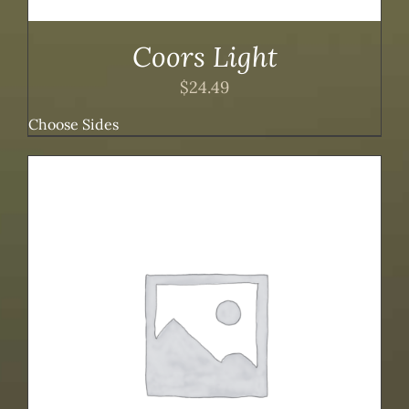
Coors Light
$
24.49
Choose Sides