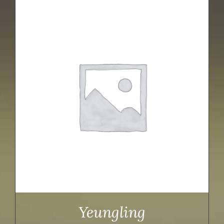
Yeungling