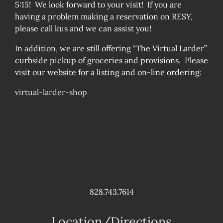
5:15! We look forward to your visit! If you are
having a problem making a reservation on RESY,
please call kus and we can assist you!
In addition, we are still offering “The Virtual Larder”
curbside pickup of groceries and provisions. Please
visit our website for a listing and on-line ordering:
virtual-larder-shop
828.743.7614
Location/Directions