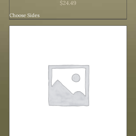
$
24.49
Choose Sides