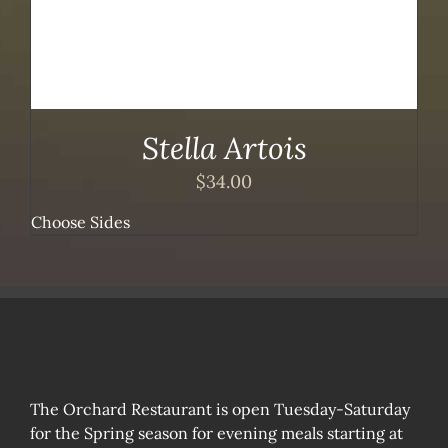
Stella Artois
$
34.00
Choose Sides
The Orchard Restaurant is open Tuesday-Saturday
for the Spring season for evening meals starting at