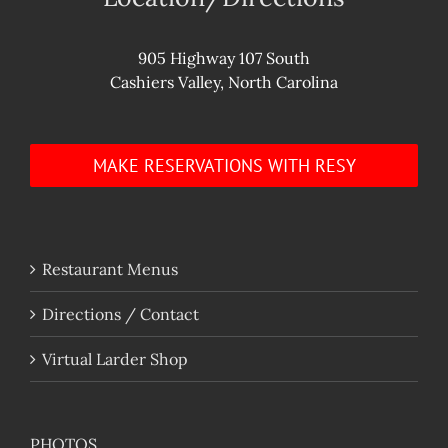
905 Highway 107 South
Cashiers Valley, North Carolina
MAKE RESERVATIONS WITH RESY
Restaurant Menus
Directions / Contact
Virtual Larder Shop
PHOTOS