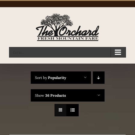
Skip
to
content
Go to...
Sort by
Popularity
Show
36 Products