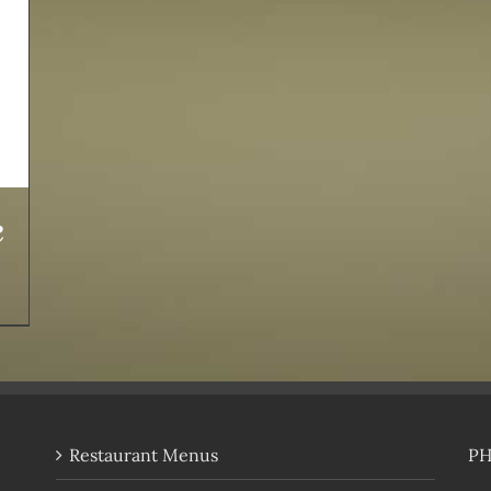
e
Restaurant Menus
P