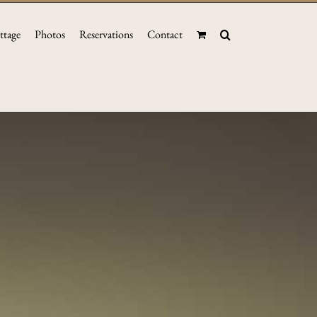
ttage
Photos
Reservations
Contact