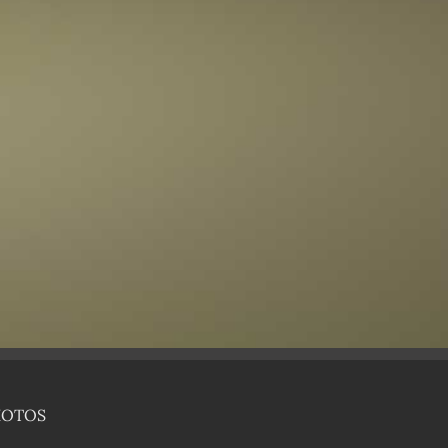
HOTOS