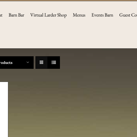
nt
Barn Bar
Virtual Larder Shop
Menus
Events Barn
Guest Co
roducts