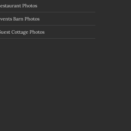
estaurant Photos
vents Barn Photos
uest Cottage Photos