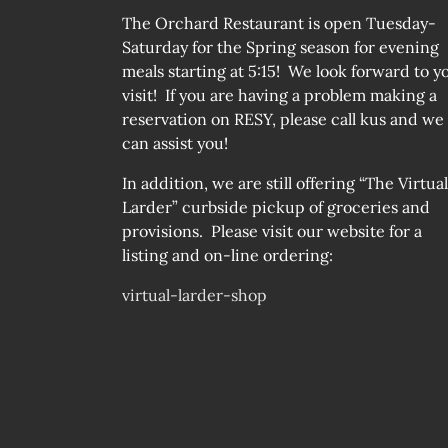
The Orchard Restaurant is open Tuesday-
Saturday for the Spring season for evening
meals starting at 5:15! We look forward to y
visit! If you are having a problem making a
reservation on RESY, please call kus and we
can assist you!
In addition, we are still offering “The Virtual
Larder” curbside pickup of groceries and
provisions. Please visit our website for a
listing and on-line ordering:
virtual-larder-shop