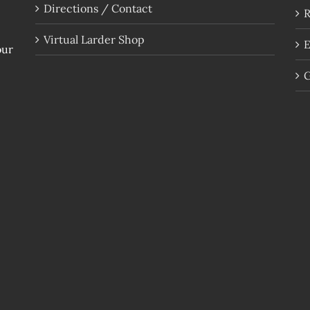
Directions / Contact
R
Virtual Larder Shop
E
our
G