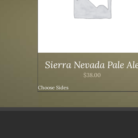
Sierra Nevada Pale Al
$
38.00
Choose Sides