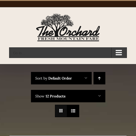
Skip
to
content
Go to...
Sort by
Default Order
Show
12 Products