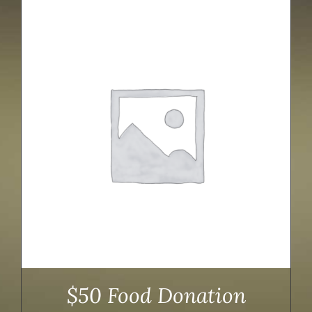
$50 Food Donation