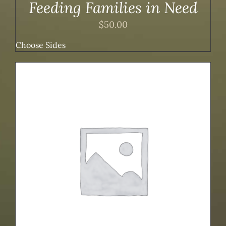
Feeding Families in Need
$
50.00
Choose Sides