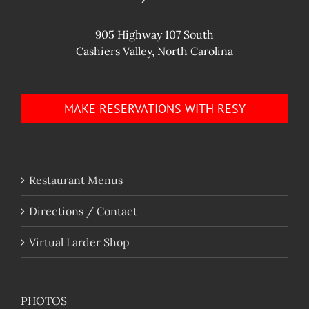
905 Highway 107 South
Cashiers Valley, North Carolina
MAKE RESERVATIONS WITH RESY
Restaurant Menus
Directions / Contact
Virtual Larder Shop
PHOTOS