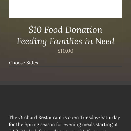
$10 Food Donation
Feeding Families in Need
$
10.00
Choose Sides
The Orchard Restaurant is open Tuesday-Saturday
for the Spring season for evening meals starting at