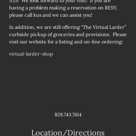
5:15! We look forward to your visit! If you are
having a problem making a reservation on RESY,
please call kus and we can assist you!
In addition, we are still offering “The Virtual Larder”
curbside pickup of groceries and provisions. Please
visit our website for a listing and on-line ordering:
virtual-larder-shop
828.743.7614
Location/Directions