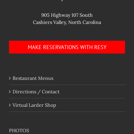
905 Highway 107 South
Cashiers Valley, North Carolina
MAKE RESERVATIONS WITH RESY
Restaurant Menus
Directions / Contact
Virtual Larder Shop
PHOTOS