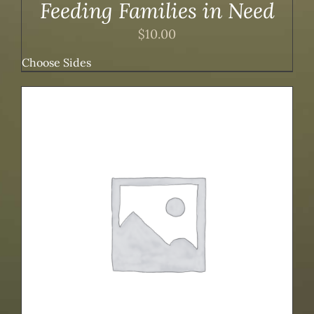
Feeding Families in Need
$
10.00
Choose Sides