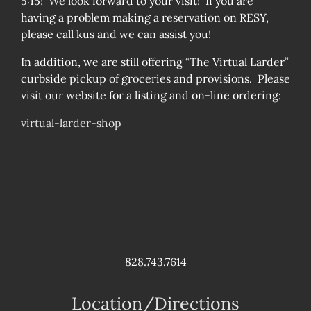
5:15! We look forward to your visit! If you are
having a problem making a reservation on RESY,
please call kus and we can assist you!
In addition, we are still offering “The Virtual Larder”
curbside pickup of groceries and provisions. Please
visit our website for a listing and on-line ordering:
virtual-larder-shop
828.743.7614
Location/Directions