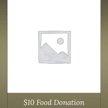
$10 Food Donation