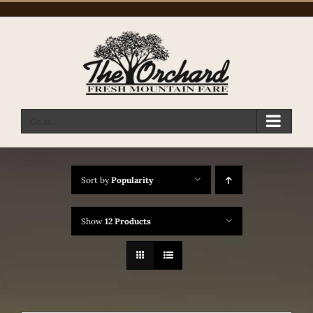
Skip
to
content
Go to...
Sort by
Popularity
Show
12 Products