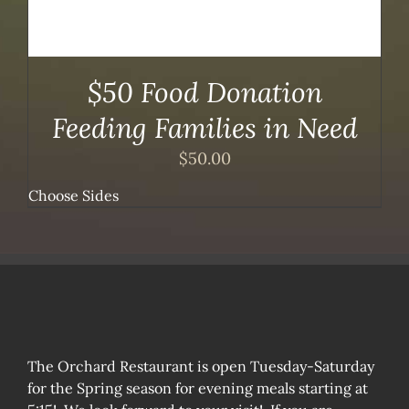
$50 Food Donation
Feeding Families in Need
$
50.00
Choose Sides
The Orchard Restaurant is open Tuesday-Saturday
for the Spring season for evening meals starting at