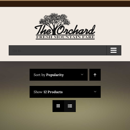
Skip
to
content
Go to...
Sort by
Popularity
Show
12 Products