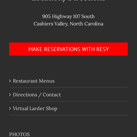
905 Highway 107 South
Cashiers Valley, North Carolina
MAKE RESERVATIONS WITH RESY
Restaurant Menus
Directions / Contact
Virtual Larder Shop
PHOTOS