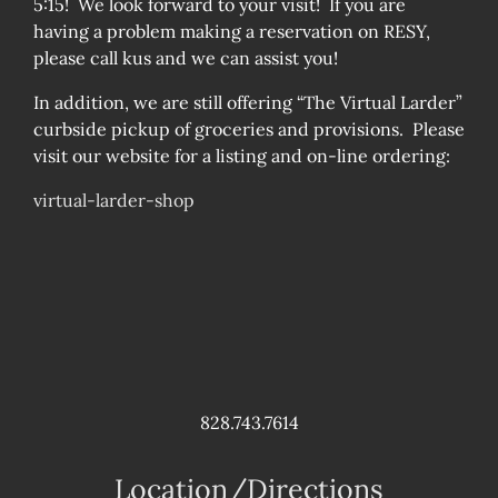
5:15! We look forward to your visit! If you are
having a problem making a reservation on RESY,
please call kus and we can assist you!
In addition, we are still offering “The Virtual Larder”
curbside pickup of groceries and provisions. Please
visit our website for a listing and on-line ordering:
virtual-larder-shop
828.743.7614
Location/Directions