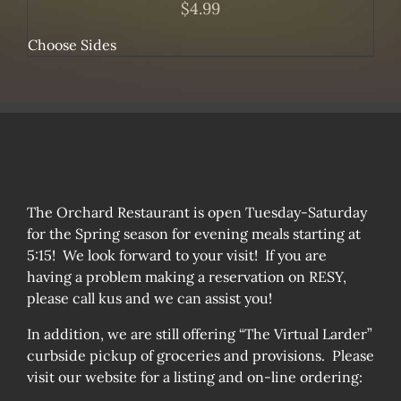
$
4.99
Choose Sides
The Orchard Restaurant is open Tuesday-Saturday
for the Spring season for evening meals starting at
5:15! We look forward to your visit! If you are
having a problem making a reservation on RESY,
please call kus and we can assist you!
In addition, we are still offering “The Virtual Larder”
curbside pickup of groceries and provisions. Please
visit our website for a listing and on-line ordering: