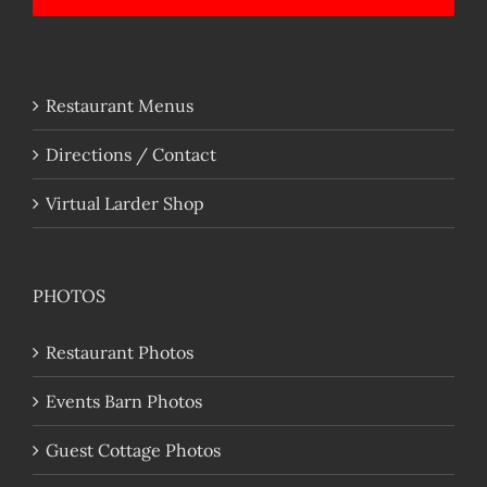
Restaurant Menus
Directions / Contact
Virtual Larder Shop
PHOTOS
Restaurant Photos
Events Barn Photos
Guest Cottage Photos