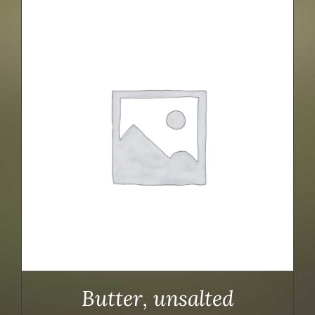
Butter, unsalted