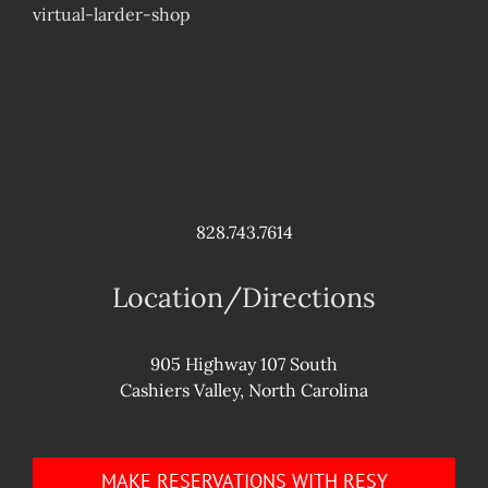
virtual-larder-shop
828.743.7614
Location/Directions
905 Highway 107 South
Cashiers Valley, North Carolina
MAKE RESERVATIONS WITH RESY