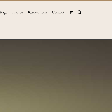
ttage
Photos
Reservations
Contact