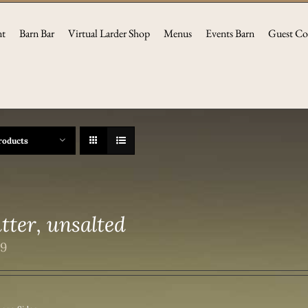
nt
Barn Bar
Virtual Larder Shop
Menus
Events Barn
Guest Co
roducts
tter, unsalted
99