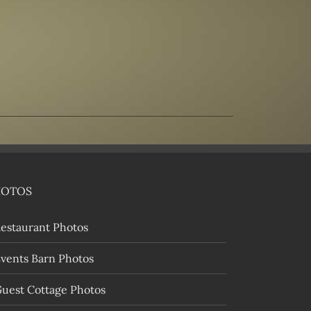
HOTOS
estaurant Photos
vents Barn Photos
uest Cottage Photos