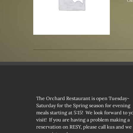
Cho
The Orchard Restaurant is open Tuesday-
Saturday for the Spring season for evening
meals starting at 5:15! We look forward to y
visit! If you are having a problem making a
reservation on RESY, please call kus and we