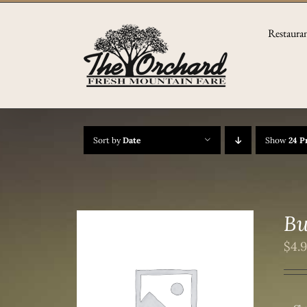
Skip
to
Restaura
content
Sort by
Date
Show
24 P
Bu
$
4.
/
DETAILS