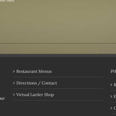
ose Sides
Restaurant Menus
P
Directions / Contact
R
Virtual Larder Shop
E
our
G