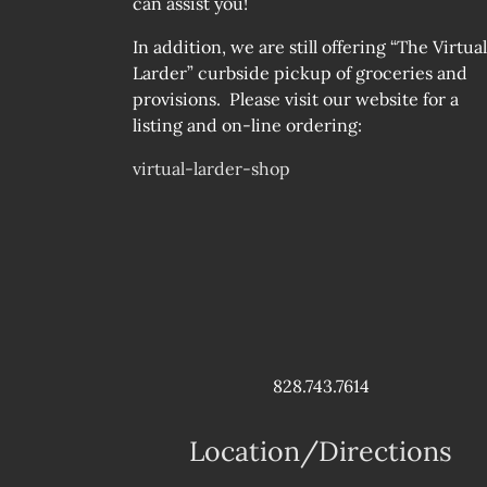
can assist you!
In addition, we are still offering “The Virtual
Larder” curbside pickup of groceries and
provisions. Please visit our website for a
listing and on-line ordering:
virtual-larder-shop
828.743.7614
Location/Directions