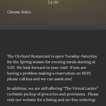
$
4.99
Choose Sides
The Orchard Restaurant is open Tuesday-Saturday
for the Spring season for evening meals starting at
5:15! We look forward to your visit! If you are
having a problem making a reservation on RESY,
please call kus and we can assist you!
In addition, we are still offering “The Virtual Larder”
curbside pickup of groceries and provisions. Please
visit our website for a listing and on-line ordering: