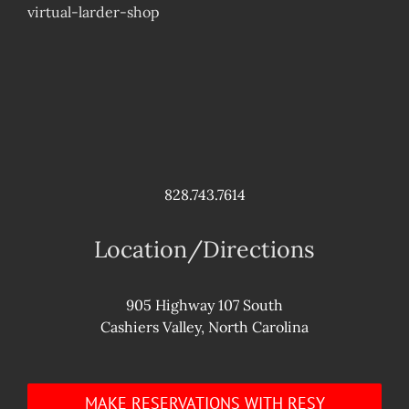
virtual-larder-shop
828.743.7614
Location/Directions
905 Highway 107 South
Cashiers Valley, North Carolina
MAKE RESERVATIONS WITH RESY