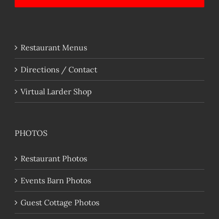
Restaurant Menus
Directions / Contact
Virtual Larder Shop
PHOTOS
Restaurant Photos
Events Barn Photos
Guest Cottage Photos