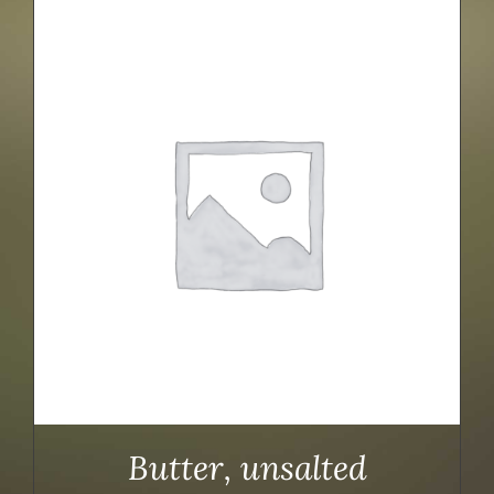
Butter, unsalted