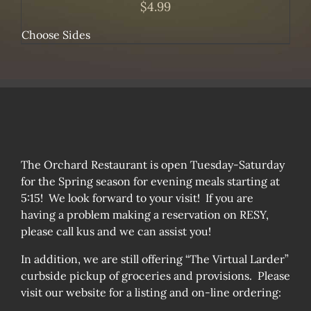
$
4.99
Choose Sides
The Orchard Restaurant is open Tuesday-Saturday
for the Spring season for evening meals starting at
5:15! We look forward to your visit! If you are
having a problem making a reservation on RESY,
please call kus and we can assist you!
In addition, we are still offering “The Virtual Larder”
curbside pickup of groceries and provisions. Please
visit our website for a listing and on-line ordering: