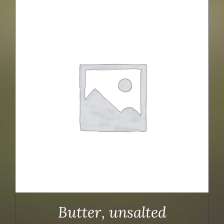
Butter, unsalted