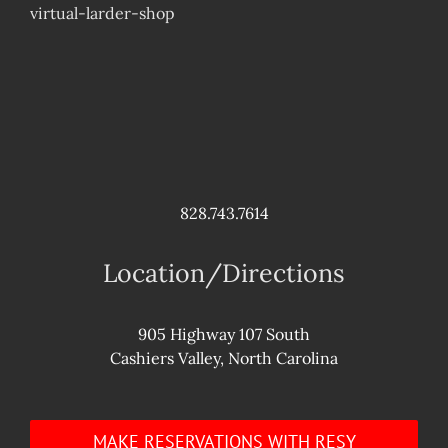
virtual-larder-shop
828.743.7614
Location/Directions
905 Highway 107 South
Cashiers Valley, North Carolina
MAKE RESERVATIONS WITH RESY