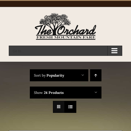
Skip
to
content
Go to...
Sort by
Popularity
Show
24 Products