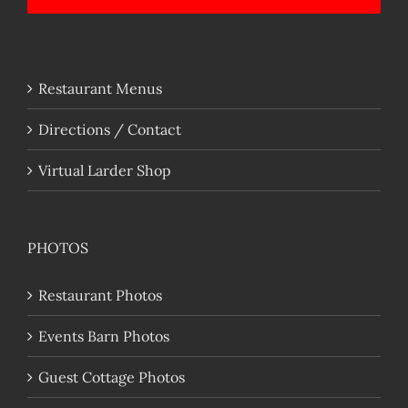
Restaurant Menus
Directions / Contact
Virtual Larder Shop
PHOTOS
Restaurant Photos
Events Barn Photos
Guest Cottage Photos