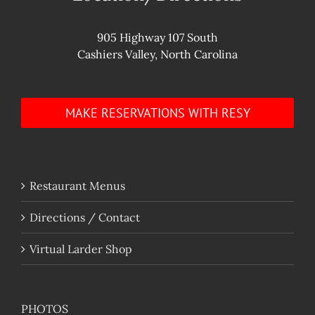
905 Highway 107 South
Cashiers Valley, North Carolina
MAKE RESERVATIONS WITH RESY
Restaurant Menus
Directions / Contact
Virtual Larder Shop
PHOTOS