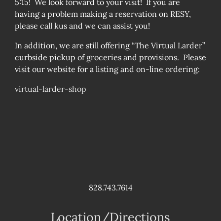
5:15! We look forward to your visit! If you are
having a problem making a reservation on RESY,
please call kus and we can assist you!
In addition, we are still offering “The Virtual Larder”
curbside pickup of groceries and provisions. Please
visit our website for a listing and on-line ordering:
virtual-larder-shop
828.743.7614
Location/Directions