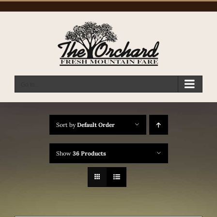
Skip
to
content
Go to...
Sort by
Default Order
Show
36 Products