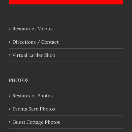
Restaurant Menus
Directions / Contact
Virtual Larder Shop
PHOTOS
Restaurant Photos
Events Barn Photos
Guest Cottage Photos