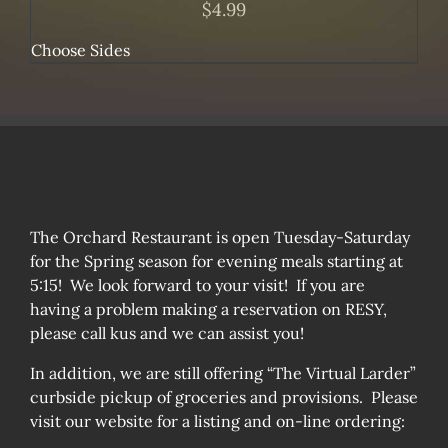
$
4.99
Choose Sides
The Orchard Restaurant is open Tuesday-Saturday
for the Spring season for evening meals starting at
5:15! We look forward to your visit! If you are
having a problem making a reservation on RESY,
please call kus and we can assist you!
In addition, we are still offering “The Virtual Larder”
curbside pickup of groceries and provisions. Please
visit our website for a listing and on-line ordering: