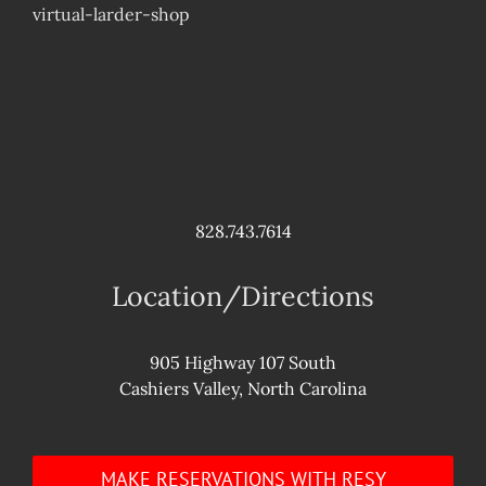
virtual-larder-shop
828.743.7614
Location/Directions
905 Highway 107 South
Cashiers Valley, North Carolina
MAKE RESERVATIONS WITH RESY