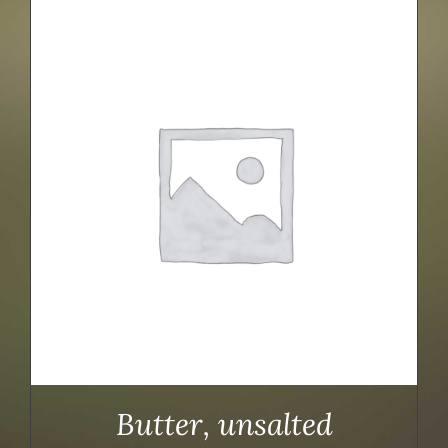
Butter, unsalted