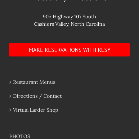
905 Highway 107 South
Cashiers Valley, North Carolina
MAKE RESERVATIONS WITH RESY
Restaurant Menus
Directions / Contact
Virtual Larder Shop
PHOTOS