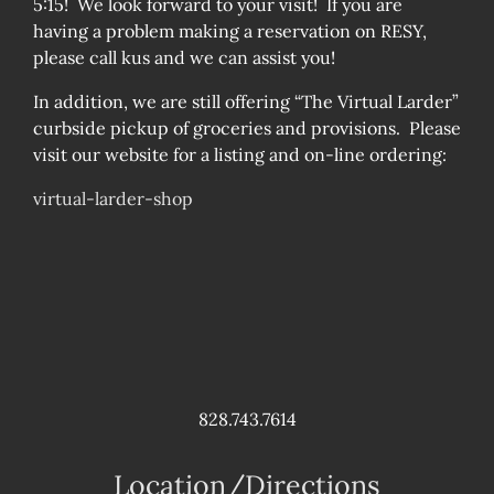
5:15! We look forward to your visit! If you are
having a problem making a reservation on RESY,
please call kus and we can assist you!
In addition, we are still offering “The Virtual Larder”
curbside pickup of groceries and provisions. Please
visit our website for a listing and on-line ordering:
virtual-larder-shop
828.743.7614
Location/Directions