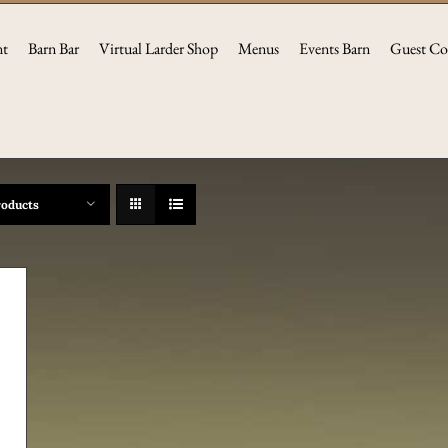
nt
Barn Bar
Virtual Larder Shop
Menus
Events Barn
Guest Co
roducts