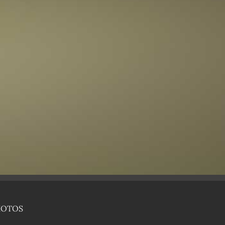
HOTOS