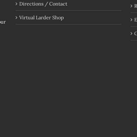
Directions / Contact
R
Virtual Larder Shop
E
our
G