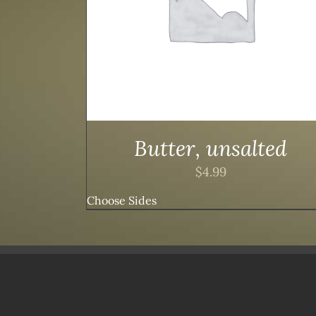
Butter, unsalted
$
4.99
Choose Sides