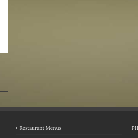
Restaurant Menus
P