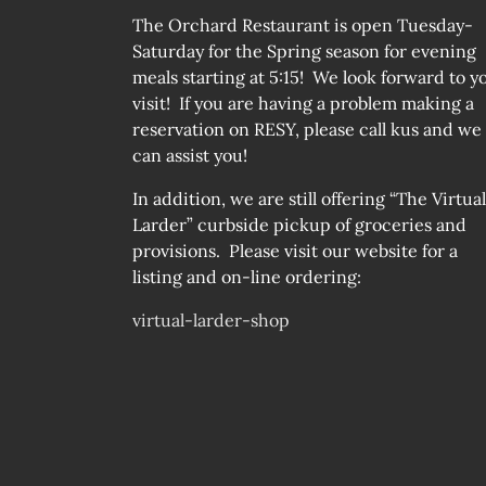
The Orchard Restaurant is open Tuesday-
Saturday for the Spring season for evening
meals starting at 5:15! We look forward to y
visit! If you are having a problem making a
reservation on RESY, please call kus and we
can assist you!
In addition, we are still offering “The Virtual
Larder” curbside pickup of groceries and
provisions. Please visit our website for a
listing and on-line ordering:
virtual-larder-shop