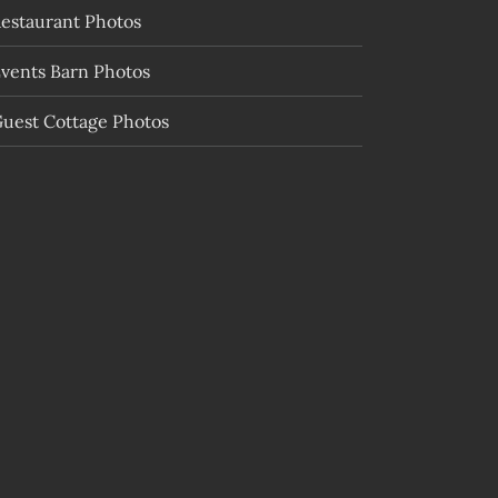
estaurant Photos
vents Barn Photos
uest Cottage Photos