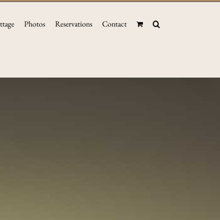
ttage
Photos
Reservations
Contact