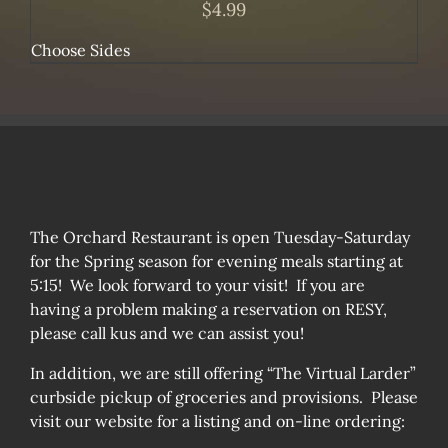
$
4.99
Choose Sides
The Orchard Restaurant is open Tuesday-Saturday
for the Spring season for evening meals starting at
5:15! We look forward to your visit! If you are
having a problem making a reservation on RESY,
please call kus and we can assist you!
In addition, we are still offering “The Virtual Larder”
curbside pickup of groceries and provisions. Please
visit our website for a listing and on-line ordering: