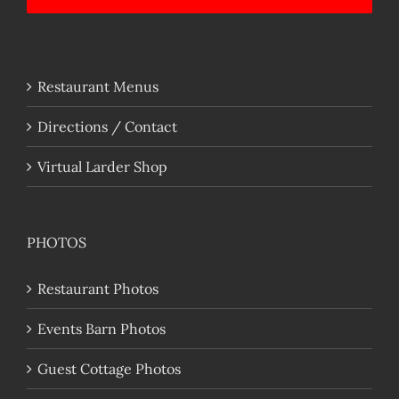
Restaurant Menus
Directions / Contact
Virtual Larder Shop
PHOTOS
Restaurant Photos
Events Barn Photos
Guest Cottage Photos