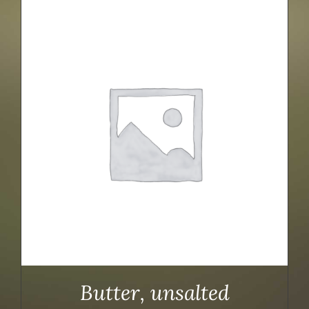
Butter, unsalted