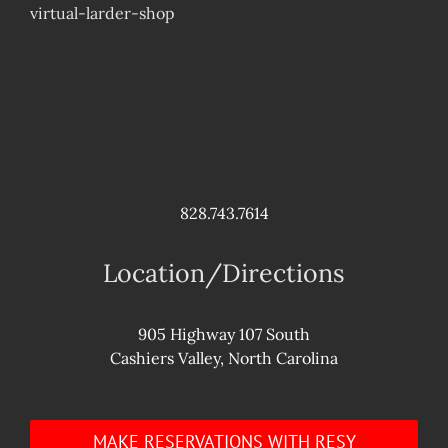
virtual-larder-shop
828.743.7614
Location/Directions
905 Highway 107 South
Cashiers Valley, North Carolina
MAKE RESERVATIONS WITH RESY