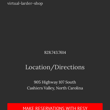
virtual-larder-shop
828.743.7614
Location/Directions
905 Highway 107 South
Cashiers Valley, North Carolina
MAKE RESERVATIONS WITH RESY