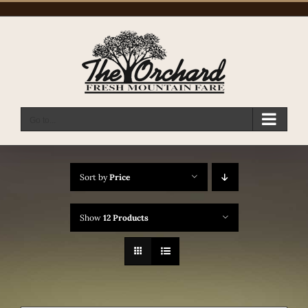
Skip
to
content
Go to...
Sort by
Price
Show
12 Products