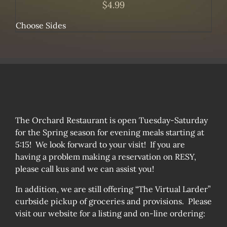
$
4.99
Choose Sides
The Orchard Restaurant is open Tuesday-Saturday
for the Spring season for evening meals starting at
5:15! We look forward to your visit! If you are
having a problem making a reservation on RESY,
please call kus and we can assist you!
In addition, we are still offering “The Virtual Larder”
curbside pickup of groceries and provisions. Please
visit our website for a listing and on-line ordering: