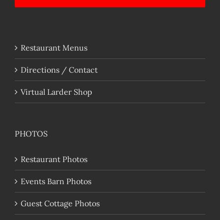
Restaurant Menus
Directions / Contact
Virtual Larder Shop
PHOTOS
Restaurant Photos
Events Barn Photos
Guest Cottage Photos