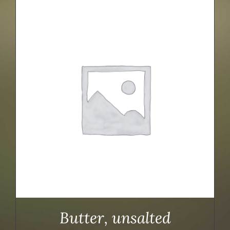
Butter, unsalted