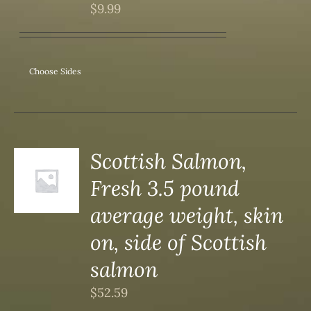
$
9.99
Choose Sides
Scottish Salmon,
Fresh 3.5 pound
S
average weight, skin
on, side of Scottish
salmon
$
52.59