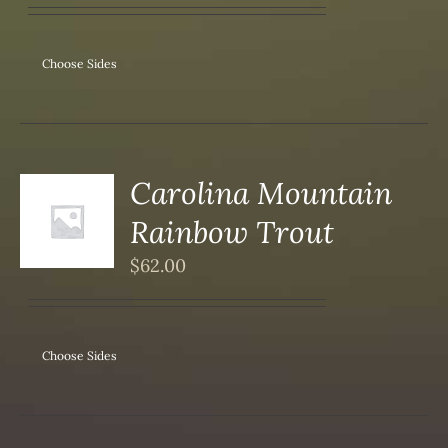
Choose Sides
Carolina Mountain
Rainbow Trout
S
$
62.00
Choose Sides