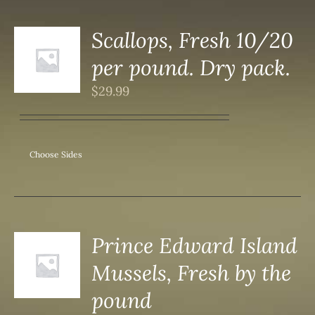
Scallops, Fresh 10/20
per pound. Dry pack.
S
$
29.99
Choose Sides
Prince Edward Island
Mussels, Fresh by the
S
pound