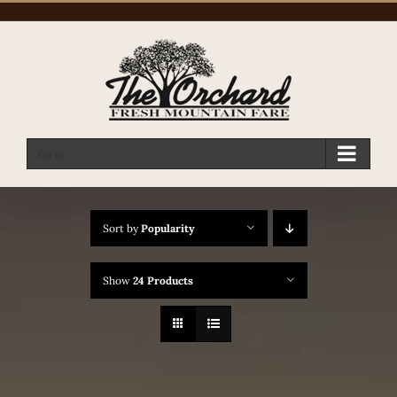
Skip
to
content
Go to...
Sort by
Popularity
Show
24 Products