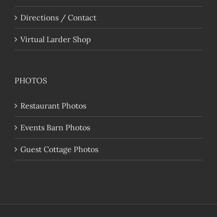
Directions / Contact
Virtual Larder Shop
PHOTOS
Restaurant Photos
Events Barn Photos
Guest Cottage Photos