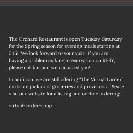
The Orchard Restaurant is open Tuesday-Saturday
for the Spring season for evening meals starting at
5:15! We look forward to your visit! If you are
having a problem making a reservation on RESY,
please call kus and we can assist you!
In addition, we are still offering “The Virtual Larder”
curbside pickup of groceries and provisions. Please
visit our website for a listing and on-line ordering:
virtual-larder-shop