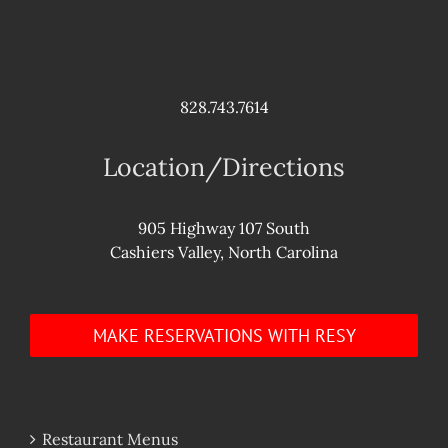
828.743.7614
Location/Directions
905 Highway 107 South
Cashiers Valley, North Carolina
MAKE RESERVATIONS WITH RESY
Restaurant Menus