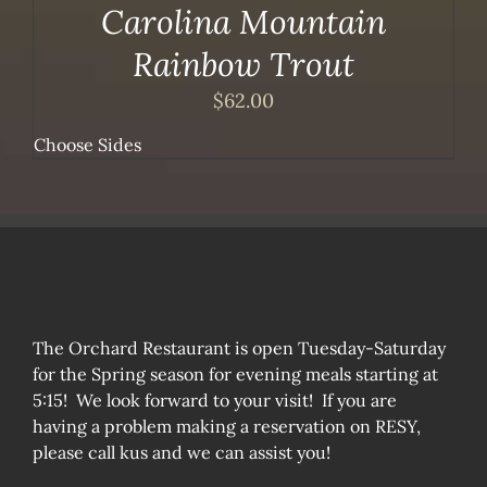
Carolina Mountain
Rainbow Trout
$
62.00
Choose Sides
The Orchard Restaurant is open Tuesday-Saturday
for the Spring season for evening meals starting at
5:15! We look forward to your visit! If you are
having a problem making a reservation on RESY,
please call kus and we can assist you!