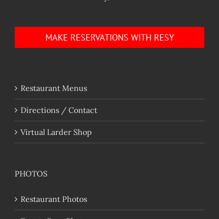
MAKE RESERVATIONS WITH RESY
Restaurant Menus
Directions / Contact
Virtual Larder Shop
PHOTOS
Restaurant Photos