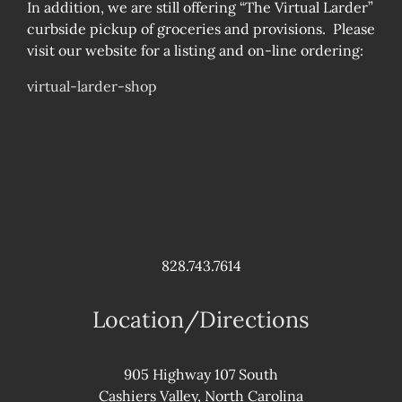
In addition, we are still offering “The Virtual Larder”
curbside pickup of groceries and provisions. Please
visit our website for a listing and on-line ordering:
virtual-larder-shop
828.743.7614
Location/Directions
905 Highway 107 South
Cashiers Valley, North Carolina