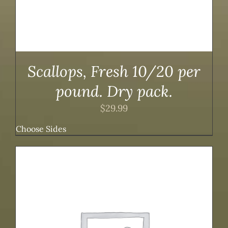
Scallops, Fresh 10/20 per
pound. Dry pack.
$
29.99
Choose Sides