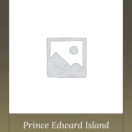
Prince Edward Island