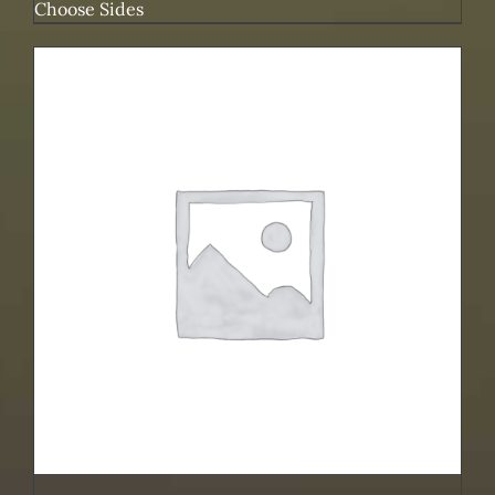
Choose Sides