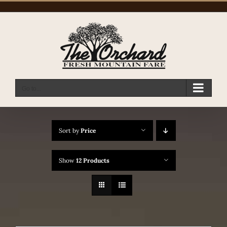
Skip
to
content
Go to...
Sort by
Price
Show
12 Products