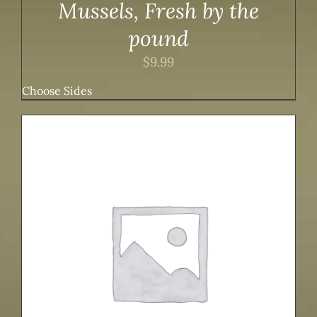
Mussels, Fresh by the
pound
$
9.99
Choose Sides