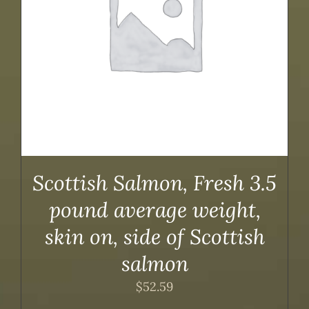
Scottish Salmon, Fresh 3.5
pound average weight,
skin on, side of Scottish
salmon
$
52.59