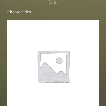
$
1.15
Choose Sides