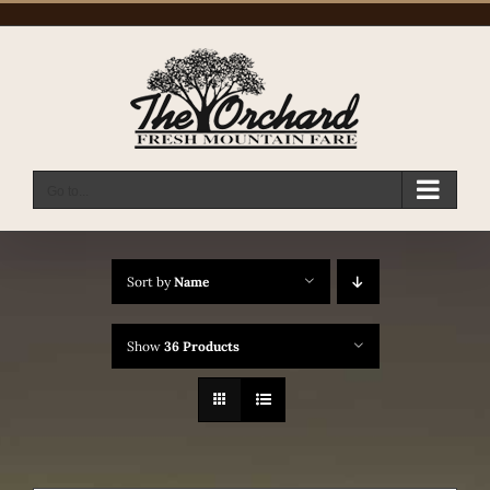
Skip
to
content
Go to...
Sort by
Name
Show
36 Products