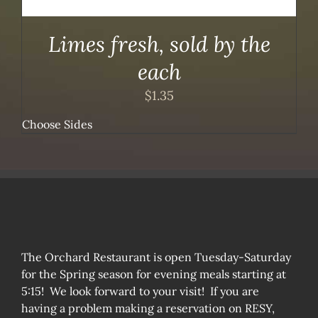
Limes fresh, sold by the
each
$
1.35
Choose Sides
The Orchard Restaurant is open Tuesday-Saturday
for the Spring season for evening meals starting at
5:15! We look forward to your visit! If you are
having a problem making a reservation on RESY,