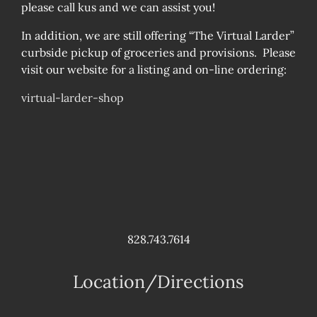
please call kus and we can assist you!
In addition, we are still offering “The Virtual Larder”
curbside pickup of groceries and provisions. Please
visit our website for a listing and on-line ordering:
virtual-larder-shop
828.743.7614
Location/Directions