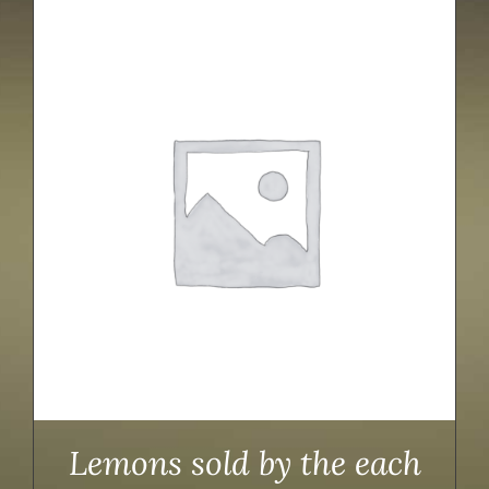
Lemons sold by the each