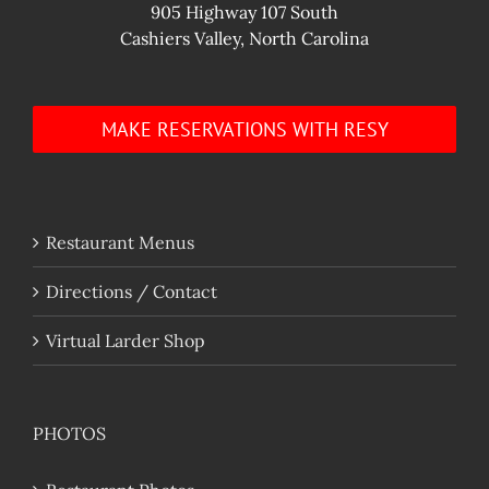
905 Highway 107 South
Cashiers Valley, North Carolina
MAKE RESERVATIONS WITH RESY
Restaurant Menus
Directions / Contact
Virtual Larder Shop
PHOTOS