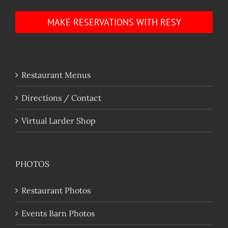
MAKE RESERVATIONS WITH RESY
Restaurant Menus
Directions / Contact
Virtual Larder Shop
PHOTOS
Restaurant Photos
Events Barn Photos