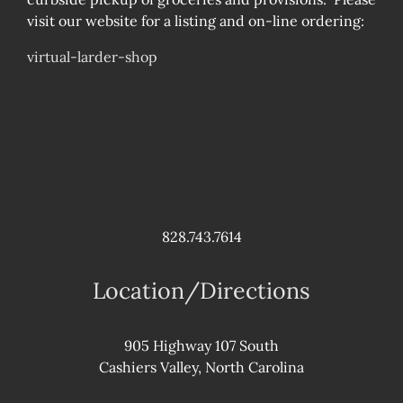
visit our website for a listing and on-line ordering:
virtual-larder-shop
828.743.7614
Location/Directions
905 Highway 107 South
Cashiers Valley, North Carolina