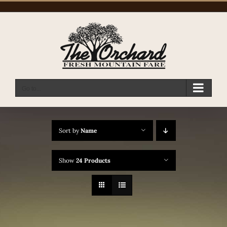
Skip
to
content
Go to...
Sort by
Name
Show
24 Products