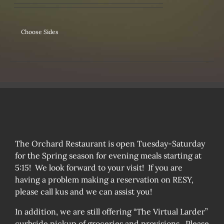
Choose Sides
The Orchard Restaurant is open Tuesday-Saturday
for the Spring season for evening meals starting at
5:15! We look forward to your visit! If you are
having a problem making a reservation on RESY,
please call kus and we can assist you!
In addition, we are still offering “The Virtual Larder”
curbside pickup of groceries and provisions. Please