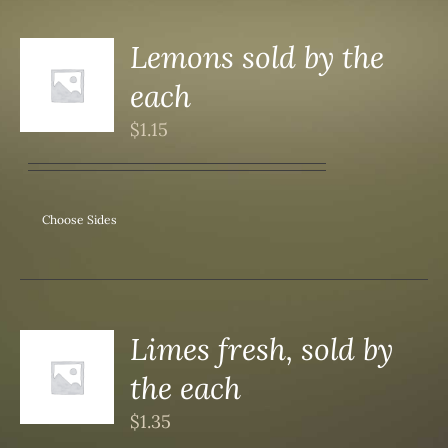
Lemons sold by the
each
S
$
1.15
Choose Sides
Limes fresh, sold by
the each
S
$
1.35