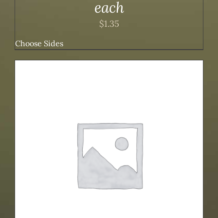
each
$
1.35
Choose Sides