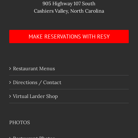
905 Highway 107 South
Cashiers Valley, North Carolina
MAKE RESERVATIONS WITH RESY
Restaurant Menus
Directions / Contact
Virtual Larder Shop
PHOTOS