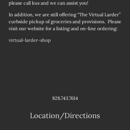
please call kus and we can assist you!
In addition, we are still offering “The Virtual Larder”
curbside pickup of groceries and provisions. Please
visit our website for a listing and on-line ordering:
virtual-larder-shop
828.743.7614
Location/Directions