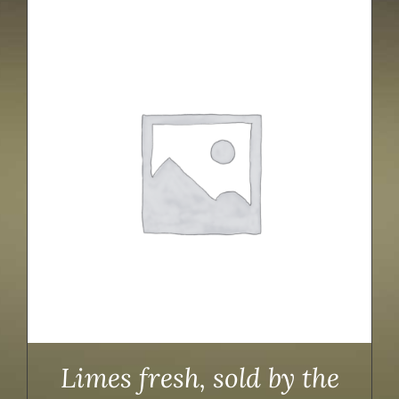
Limes fresh, sold by the