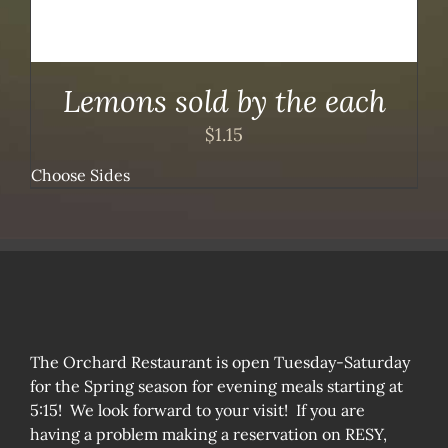
Lemons sold by the each
$
1.15
Choose Sides
The Orchard Restaurant is open Tuesday-Saturday
for the Spring season for evening meals starting at
5:15! We look forward to your visit! If you are
having a problem making a reservation on RESY,