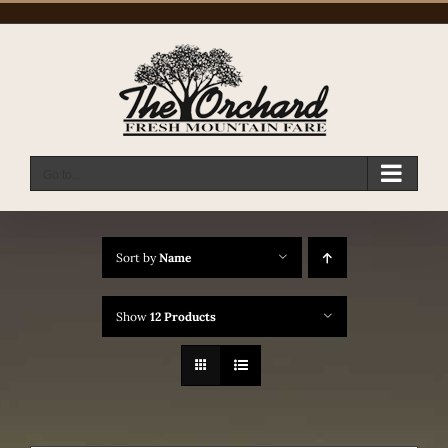
Skip
to
content
Go to...
Sort by
Name
Show
12 Products