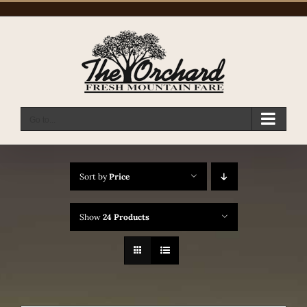
Skip
to
content
Go to...
Sort by
Price
Show
24 Products