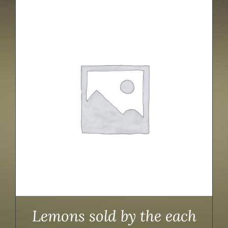
Lemons sold by the each