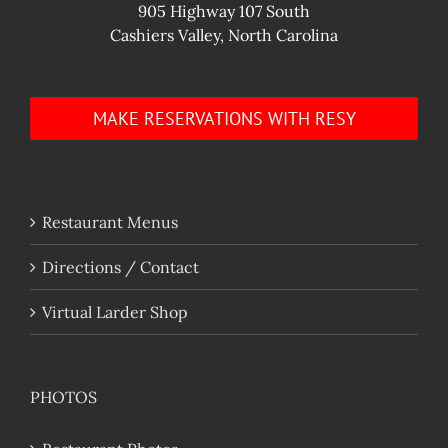
905 Highway 107 South
Cashiers Valley, North Carolina
MAKE RESERVATIONS WITH RESY
Restaurant Menus
Directions / Contact
Virtual Larder Shop
PHOTOS