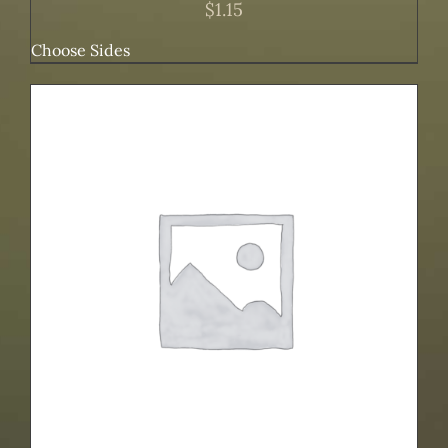
$
1.15
Choose Sides