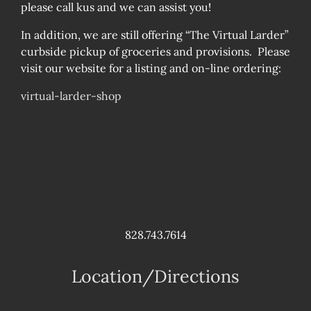
please call kus and we can assist you!
In addition, we are still offering “The Virtual Larder”
curbside pickup of groceries and provisions. Please
visit our website for a listing and on-line ordering:
virtual-larder-shop
828.743.7614
Location/Directions