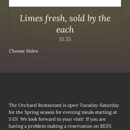
Limes fresh, sold by the
each
$
1.35
Choose Sides
The Orchard Restaurant is open Tuesday-Saturday
for the Spring season for evening meals starting at
5:15! We look forward to your visit! If you are
having a problem making a reservation on RESY,