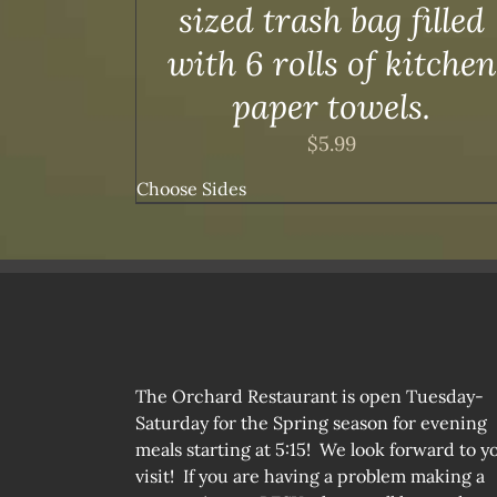
sized trash bag filled
with 6 rolls of kitchen
paper towels.
$
5.99
Choose Sides
The Orchard Restaurant is open Tuesday-
Saturday for the Spring season for evening
meals starting at 5:15! We look forward to y
visit! If you are having a problem making a