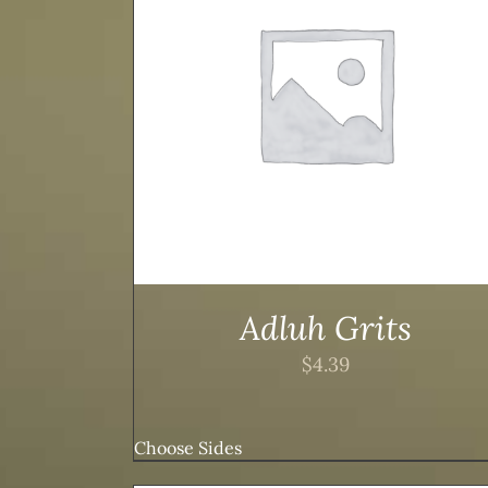
TAILS
ADD TO CART
/
DETAILS
Adluh Grits
$
4.39
Choose Sides