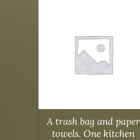
TAILS
ADD TO CART
/
DETAILS
A trash bag and paper
towels. One kitchen