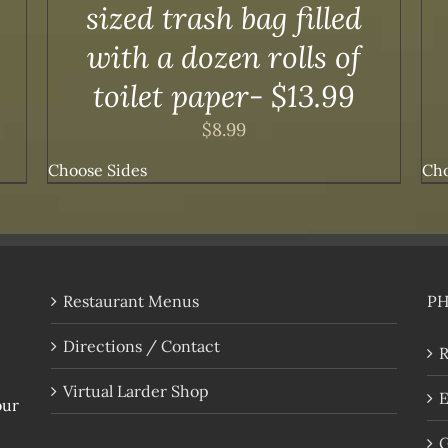
sized trash bag filled
with a dozen rolls of
toilet paper- $13.99
$
8.99
Choose Sides
Cho
Restaurant Menus
P
Directions / Contact
R
Virtual Larder Shop
E
our
G