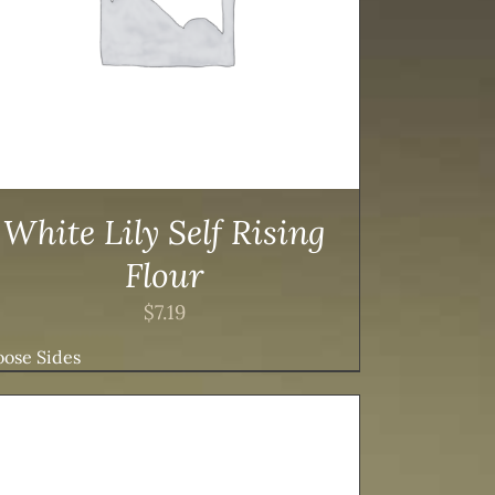
White Lily Self Rising
Flour
$
7.19
ose Sides