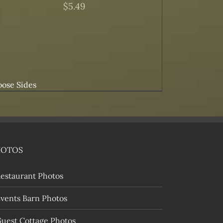
$
5.49
ose Sides
HOTOS
estaurant Photos
vents Barn Photos
uest Cottage Photos