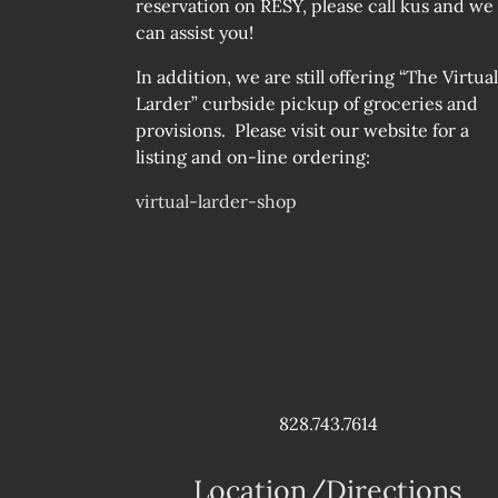
reservation on RESY, please call kus and we
can assist you!
In addition, we are still offering “The Virtual
Larder” curbside pickup of groceries and
provisions. Please visit our website for a
listing and on-line ordering:
virtual-larder-shop
828.743.7614
Location/Directions