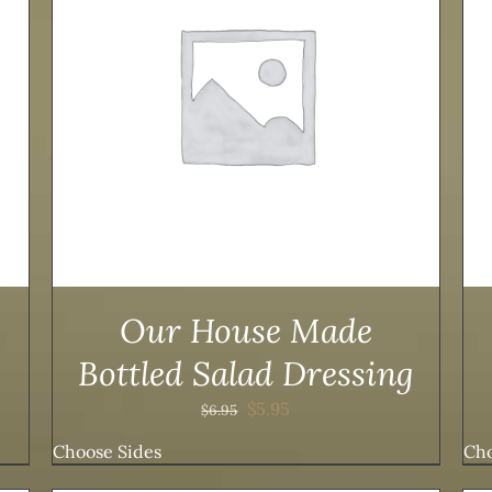
ADD TO CART
/
DETAILS
Our House Made
Bottled Salad Dressing
Original
Current
$
5.95
$
6.95
price
price
Choose Sides
Cho
was:
is:
$6.95.
$5.95.