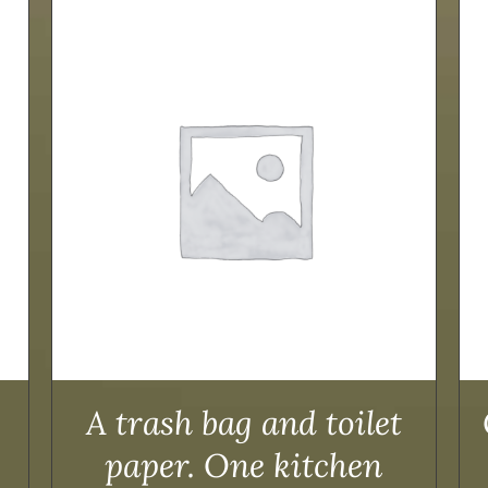
ADD TO CART
/
DETAILS
A trash bag and toilet
paper. One kitchen