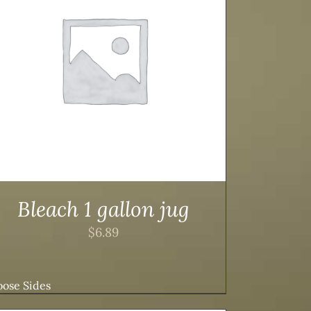
Bleach 1 gallon jug
$
6.89
ose Sides