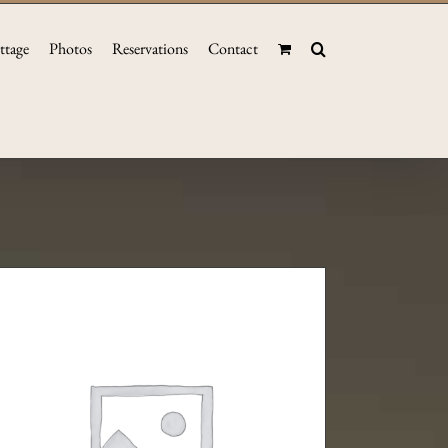
ttage
Photos
Reservations
Contact