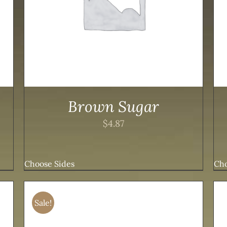
Brown Sugar
$
4.87
Choose Sides
Cho
Sale!