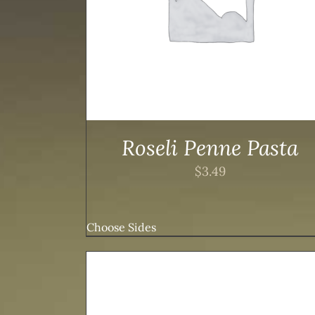
Roseli Penne Pasta
$
3.49
Choose Sides