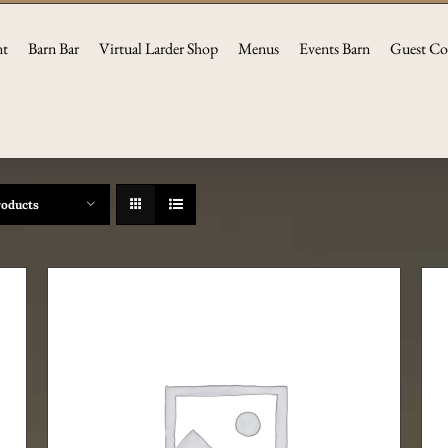
nt
Barn Bar
Virtual Larder Shop
Menus
Events Barn
Guest Co
roducts
ADD TO CART
/
DETAILS