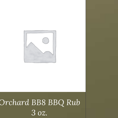
Orchard BB8 BBQ Rub
3 oz.