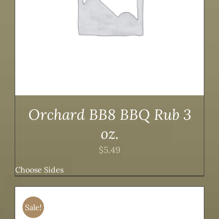
Orchard BB8 BBQ Rub 3
oz.
$
5.49
Choose Sides
Sale!