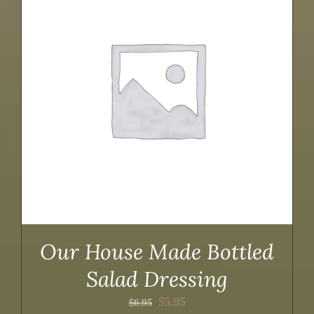
Our House Made Bottled
Salad Dressing
Original
Current
$
5.95
$
6.95