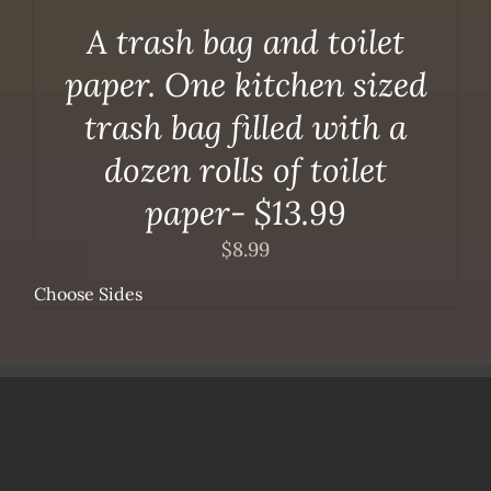
A trash bag and toilet
paper. One kitchen sized
trash bag filled with a
dozen rolls of toilet
paper- $13.99
$
8.99
Choose Sides