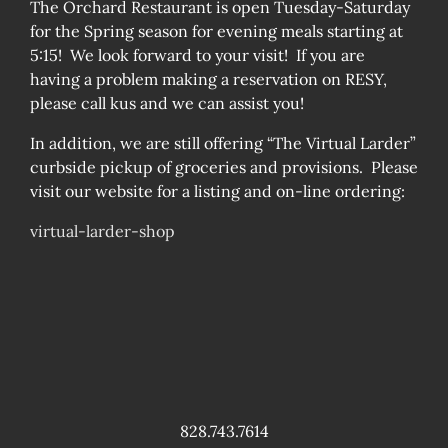
The Orchard Restaurant is open Tuesday-Saturday
for the Spring season for evening meals starting at
5:15! We look forward to your visit! If you are
having a problem making a reservation on RESY,
please call kus and we can assist you!
In addition, we are still offering “The Virtual Larder”
curbside pickup of groceries and provisions. Please
visit our website for a listing and on-line ordering:
virtual-larder-shop
828.743.7614