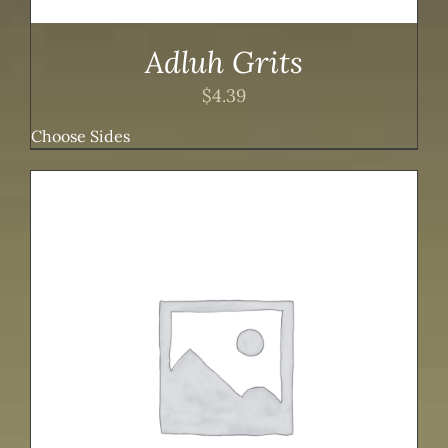
Adluh Grits
$
4.39
Choose Sides