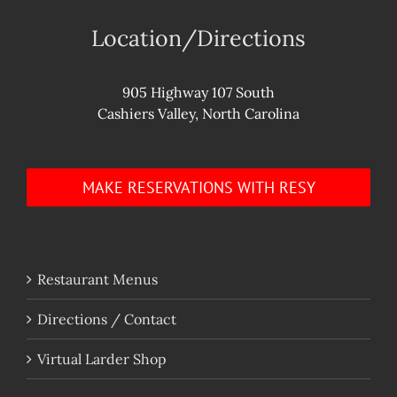
Location/Directions
905 Highway 107 South
Cashiers Valley, North Carolina
MAKE RESERVATIONS WITH RESY
Restaurant Menus
Directions / Contact
Virtual Larder Shop