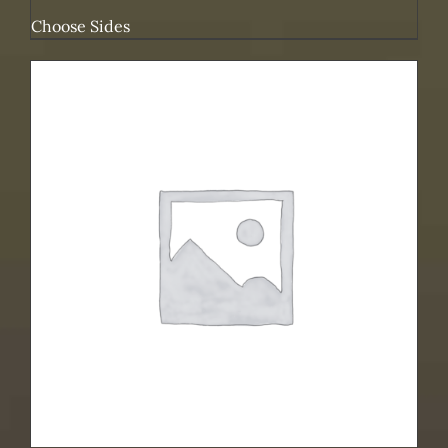
Choose Sides