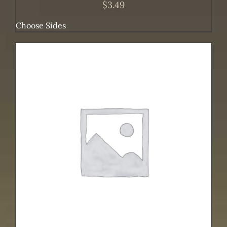
$
3.49
Choose Sides