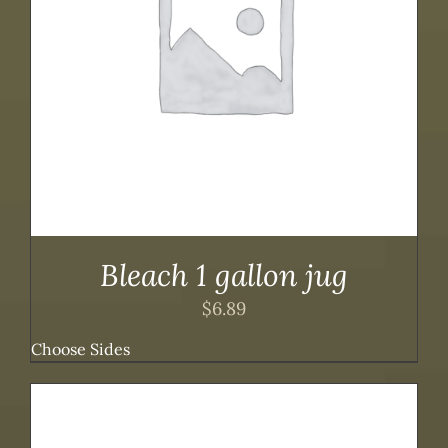
Bleach 1 gallon jug
$
6.89
Choose Sides