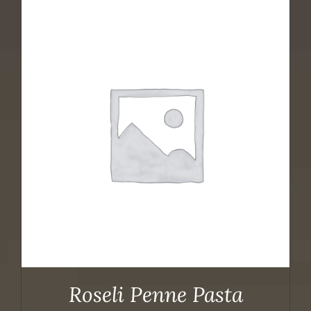
Roseli Penne Pasta