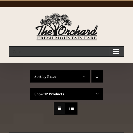
Skip
to
content
Go to...
Sort by
Price
Show
12 Products