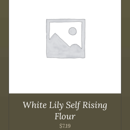
White Lily Self Rising
Flour
$
7.19