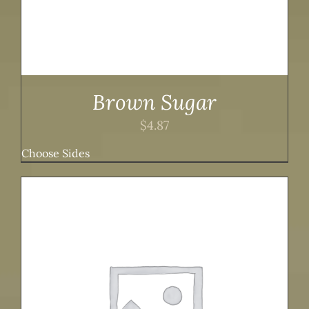
Brown Sugar
$
4.87
Choose Sides