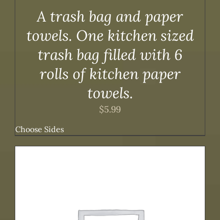
A trash bag and paper
towels. One kitchen sized
trash bag filled with 6
rolls of kitchen paper
towels.
$
5.99
Choose Sides