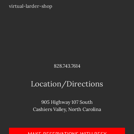
virtual-larder-shop
828.743.7614
Location/Directions
905 Highway 107 South
Cashiers Valley, North Carolina