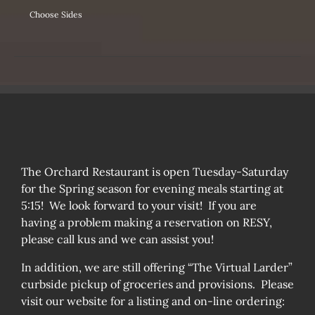
Choose Sides
The Orchard Restaurant is open Tuesday-Saturday
for the Spring season for evening meals starting at
5:15! We look forward to your visit! If you are
having a problem making a reservation on RESY,
please call kus and we can assist you!
In addition, we are still offering “The Virtual Larder”
curbside pickup of groceries and provisions. Please
visit our website for a listing and on-line ordering: