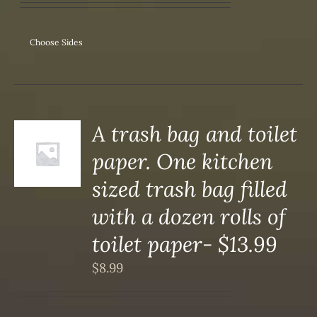
Choose Sides
A trash bag and toilet
paper. One kitchen
S
sized trash bag filled
with a dozen rolls of
toilet paper- $13.99
$
8.99