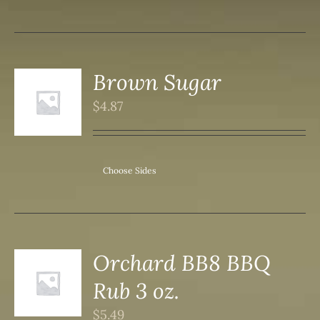
Brown Sugar
$
4.87
S
Choose Sides
Orchard BB8 BBQ
Rub 3 oz.
S
$
5.49