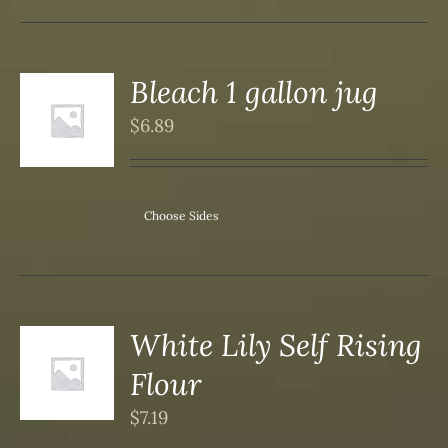
Bleach 1 gallon jug
$
6.89
S
Choose Sides
White Lily Self Rising
Flour
S
$
7.19