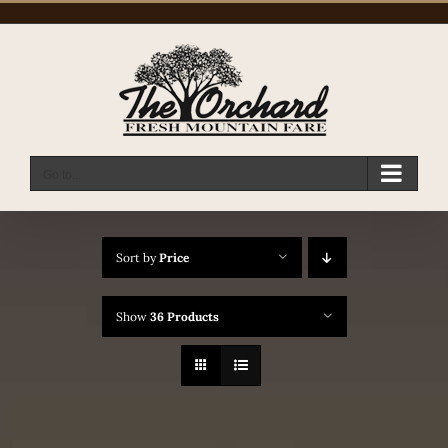
Skip
to
content
Go to...
Sort by
Price
Show
36 Products