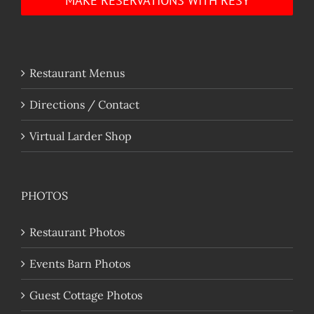
MAKE RESERVATIONS WITH RESY
Restaurant Menus
Directions / Contact
Virtual Larder Shop
PHOTOS
Restaurant Photos
Events Barn Photos
Guest Cottage Photos