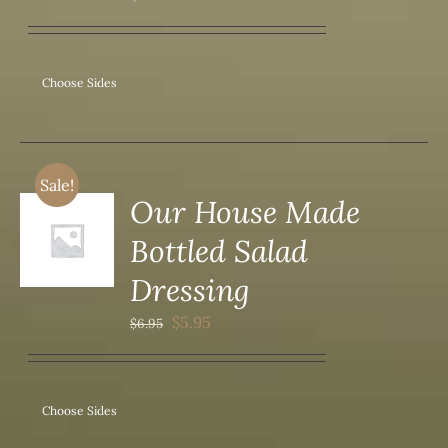
Choose Sides
Sale!
Our House Made
Bottled Salad
S
Dressing
Original
Current
$
5.95
$
6.95
price
price
was:
is:
$6.95.
$5.95.
Choose Sides