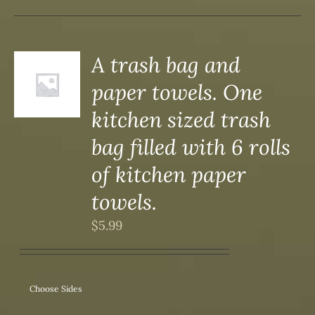
A trash bag and
paper towels. One
S
kitchen sized trash
bag filled with 6 rolls
of kitchen paper
towels.
$
5.99
Choose Sides