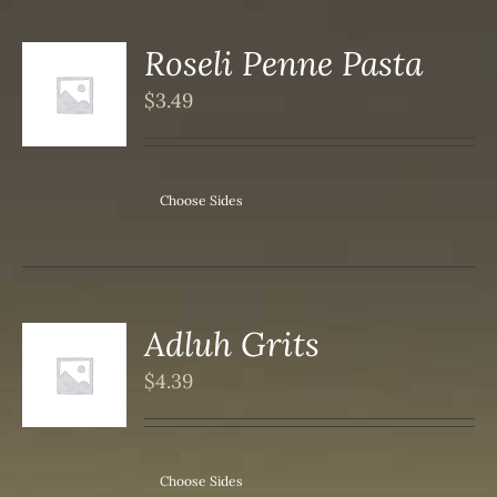
Roseli Penne Pasta
$
3.49
S
Choose Sides
Adluh Grits
$
4.39
S
Choose Sides