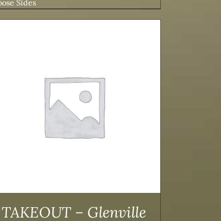
ose Sides
TAKEOUT – Glenville