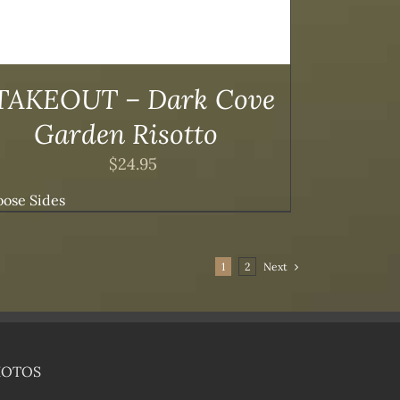
TAKEOUT – Dark Cove
Garden Risotto
$
24.95
ose Sides
1
2
Next
HOTOS