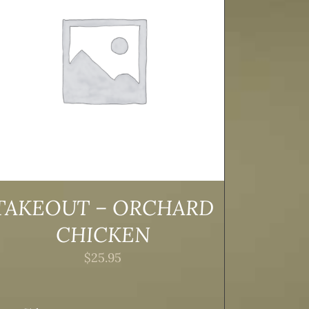
TAKEOUT – ORCHARD
CHICKEN
$
25.95