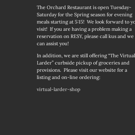
The Orchard Restaurant is open Tuesday-
Saturday for the Spring season for evening
meals starting at 5:15! We look forward to y
visit! If you are having a problem making a
reservation on RESY, please call kus and we
can assist you!
In addition, we are still offering “The Virtual
Larder” curbside pickup of groceries and
provisions. Please visit our website for a
listing and on-line ordering:
virtual-larder-shop