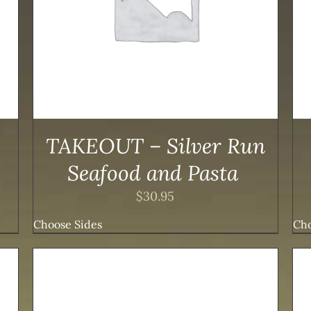
PRODUCT
HAS
MULTIPLE
VARIANTS.
THE
OPTIONS
MAY
BE
CHOSEN
ON
TAKEOUT – Silver Run
THE
PRODUCT
Seafood and Pasta
PAGE
$
30.95
Choose Sides
Cho