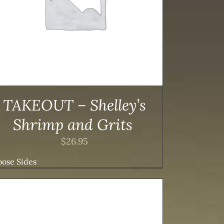
TAKEOUT – Shelley’s
Shrimp and Grits
$
26.95
ose Sides