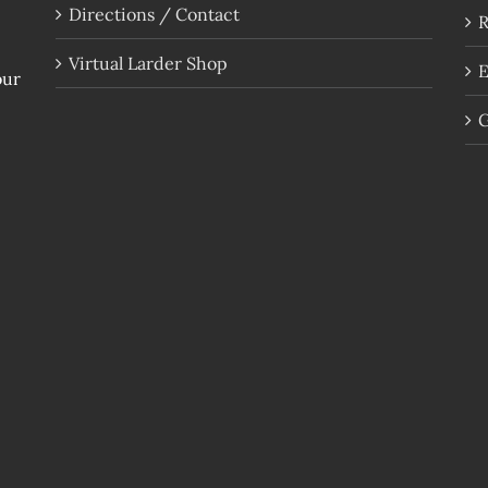
Directions / Contact
R
Virtual Larder Shop
E
our
G