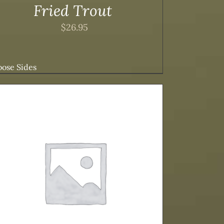
Fried Trout
$
26.95
ose Sides