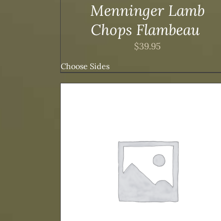
DUCT
PRODUCT
Menninger Lamb
E
PAGE
Chops Flambeau
$
39.95
Choose Sides
THIS
DETAILS
SELECT OPTIONS
/
DETAILS
DUCT
PRODUCT
HAS
TIPLE
MULTIPLE
ANTS.
VARIANTS.
THE