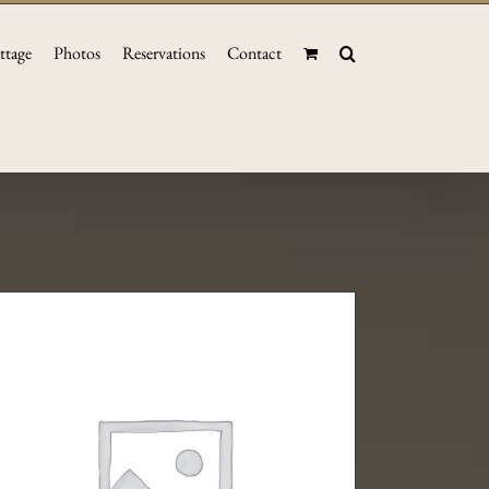
ttage
Photos
Reservations
Contact