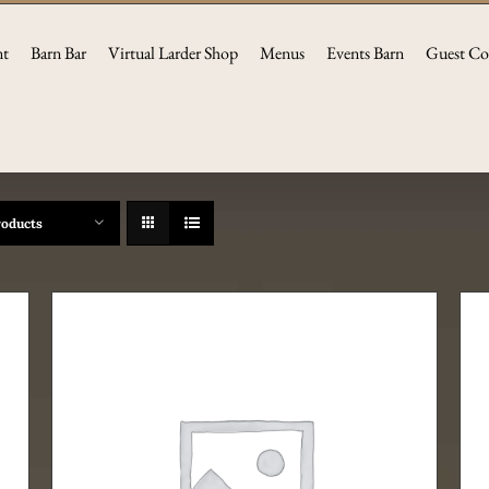
nt
Barn Bar
Virtual Larder Shop
Menus
Events Barn
Guest Co
roducts
THIS
SELECT OPTIONS
/
DETAILS