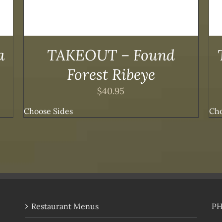
OPTIONS
MAY
BE
CHOSEN
ON
a
TAKEOUT – Found
THE
PRODUCT
Forest Ribeye
PAGE
$
40.95
Choose Sides
Cho
Restaurant Menus
P