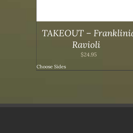
IONS
OPTIONS
MAY
BE
SEN
CHOSEN
ON
TAKEOUT – Franklini
THE
DUCT
PRODUCT
Ravioli
E
PAGE
$
24.95
Choose Sides