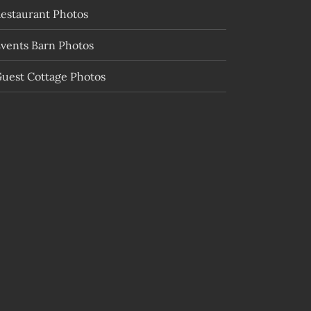
estaurant Photos
vents Barn Photos
uest Cottage Photos