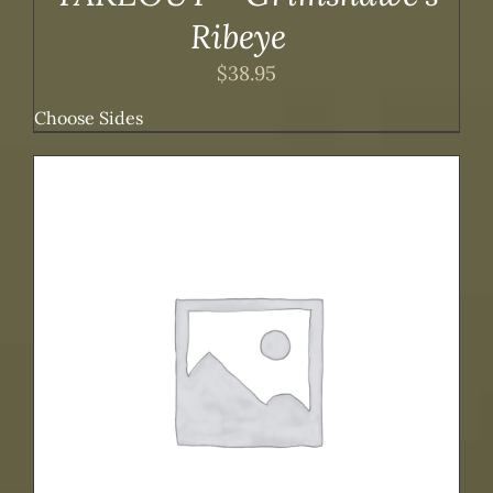
Ribeye
$
38.95
Choose Sides