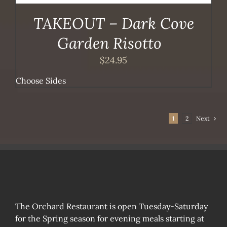
TAKEOUT – Dark Cove
Garden Risotto
$
24.95
Choose Sides
1
2
Next
The Orchard Restaurant is open Tuesday-Saturday
for the Spring season for evening meals starting at