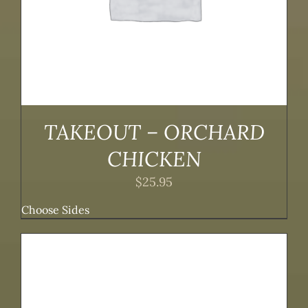
TAKEOUT – ORCHARD
CHICKEN
$
25.95
Choose Sides