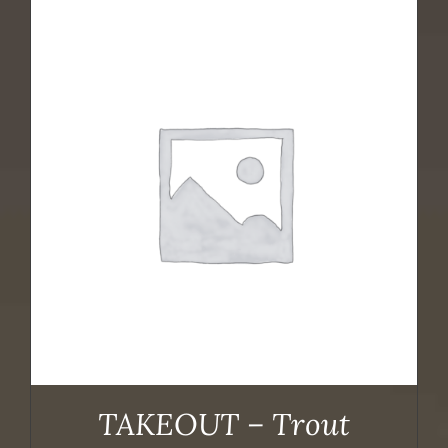
TAKEOUT – Trout