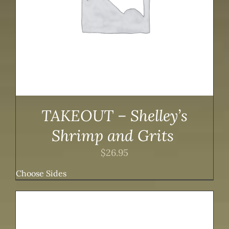
TAKEOUT – Shelley’s
Shrimp and Grits
$
26.95
Choose Sides