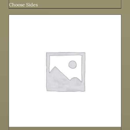
Choose Sides