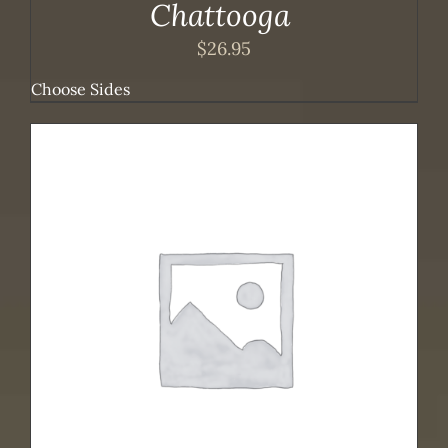
Chattooga
$
26.95
Choose Sides