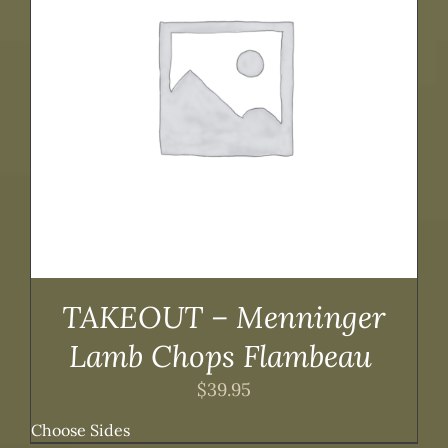
TAKEOUT – Menninger
Lamb Chops Flambeau
$
39.95
Choose Sides