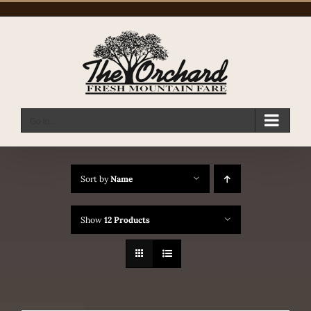
Skip
to
content
Go to...
Sort by
Name
Show
12 Products