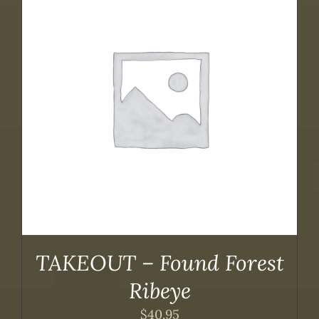
TAKEOUT – Found Forest
Ribeye
$
40.95