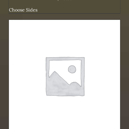
Choose Sides