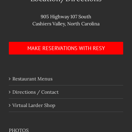
905 Highway 107 South
Cashiers Valley, North Carolina
MAKE RESERVATIONS WITH RESY
Restaurant Menus
Directions / Contact
Virtual Larder Shop
PHOTOS