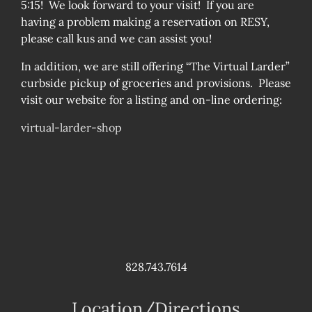
5:15! We look forward to your visit! If you are
having a problem making a reservation on RESY,
please call kus and we can assist you!
In addition, we are still offering “The Virtual Larder”
curbside pickup of groceries and provisions. Please
visit our website for a listing and on-line ordering:
virtual-larder-shop
828.743.7614
Location/Directions