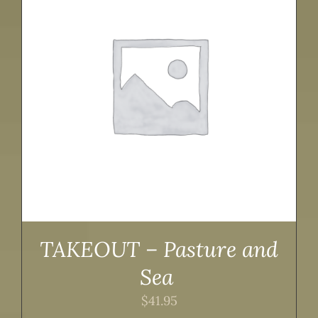
TAKEOUT – Pasture and
Sea
$
41.95