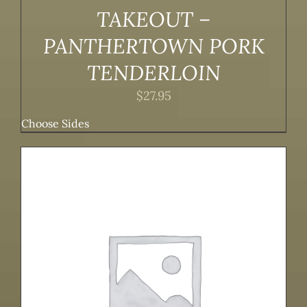
TAKEOUT –
PANTHERTOWN PORK
TENDERLOIN
$
27.95
Choose Sides