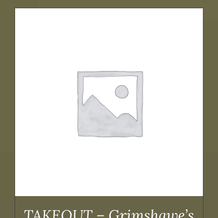
TAKEOUT – Grimshawe’s