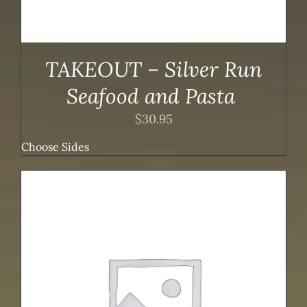
TAKEOUT – Silver Run
Seafood and Pasta
$
30.95
Choose Sides