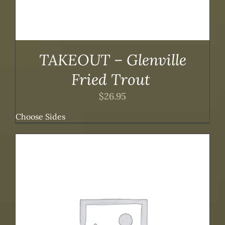
TAKEOUT – Glenville
Fried Trout
$
26.95
Choose Sides