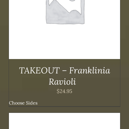
TAKEOUT – Franklinia
Ravioli
$
24.95
Choose Sides