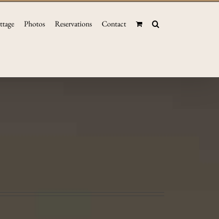
ttage
Photos
Reservations
Contact