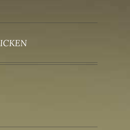
HICKEN