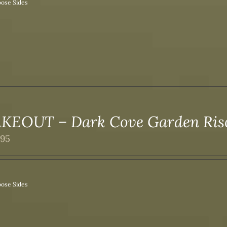
ose Sides
KEOUT – Dark Cove Garden Ri
.95
ose Sides