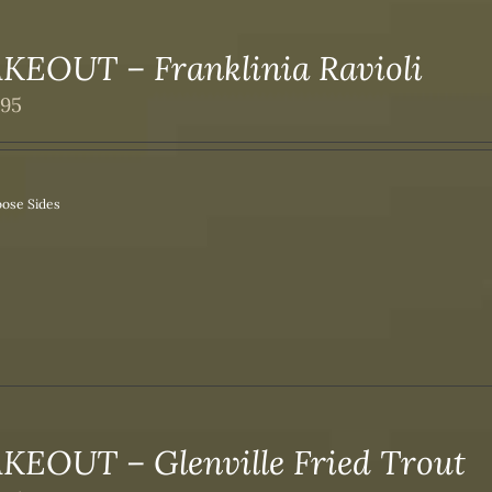
KEOUT – Franklinia Ravioli
.95
ose Sides
KEOUT – Glenville Fried Trout