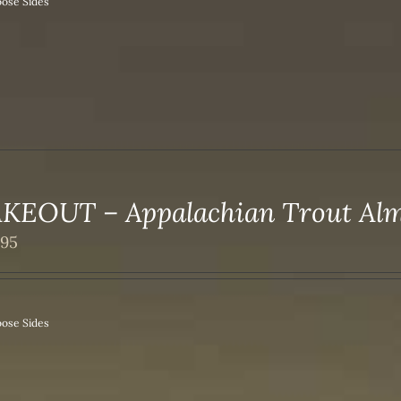
ose Sides
KEOUT – Appalachian Trout Al
.95
ose Sides