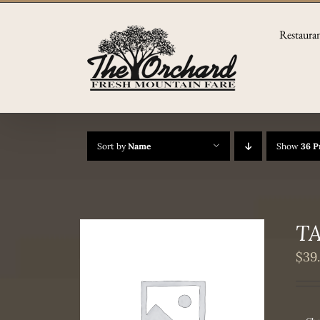
Skip
to
Restaura
content
Sort by
Name
Show
36 P
TA
$
39
THIS
/
DETAILS