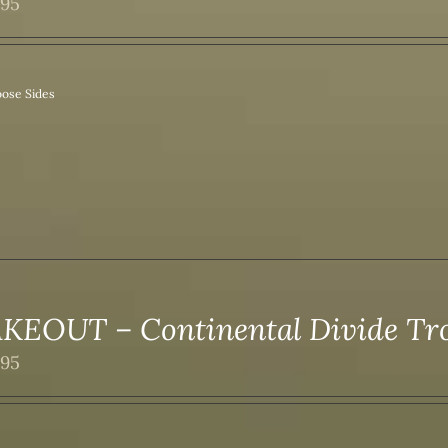
.95
ose Sides
KEOUT – Continental Divide T
.95