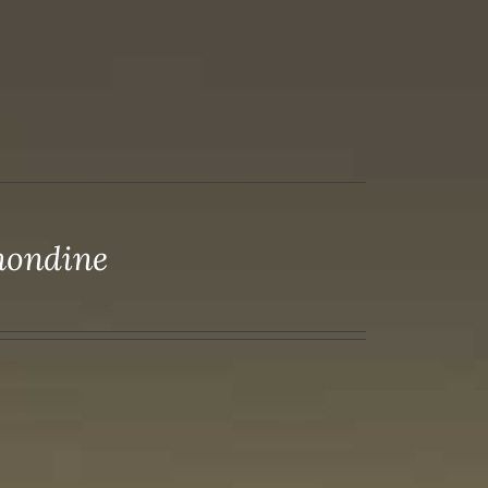
mondine