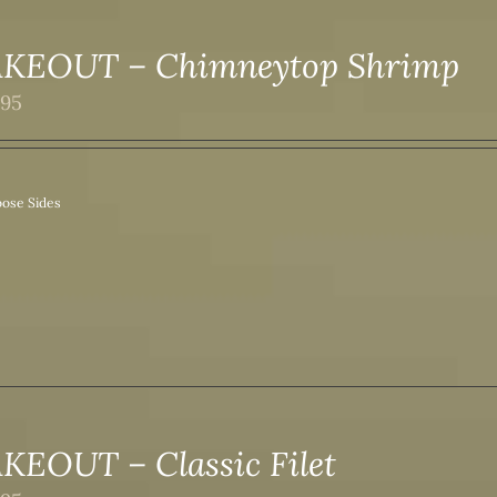
AKEOUT – Chimneytop Shrimp
.95
ose Sides
KEOUT – Classic Filet