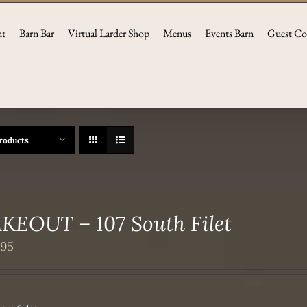
nt
Barn Bar
Virtual Larder Shop
Menus
Events Barn
Guest Co
roducts
KEOUT – 107 South Filet
.95