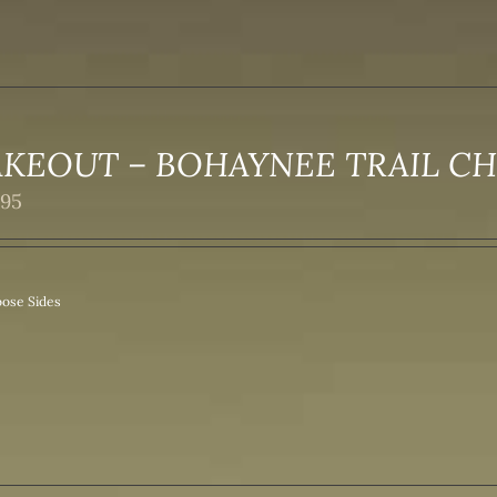
AKEOUT – BOHAYNEE TRAIL C
.95
ose Sides