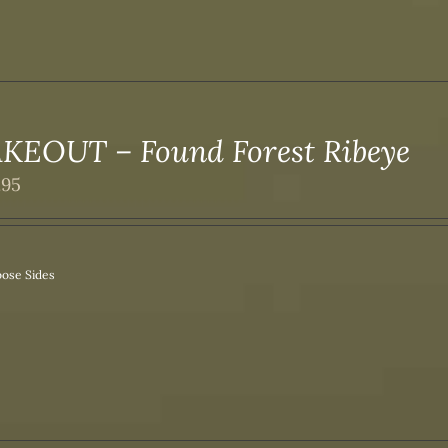
KEOUT – Found Forest Ribeye
.95
ose Sides