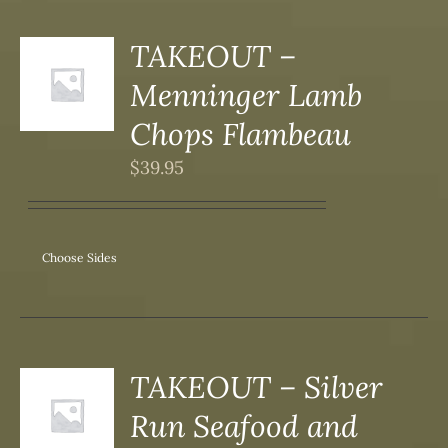
DUCT
TAKEOUT –
S
Menninger Lamb
DUCT
S
Chops Flambeau
IPLE
$
39.95
ANTS.
ONS
Choose Sides
SEN
DUCT
TAKEOUT – Silver
S
Run Seafood and
DUCT