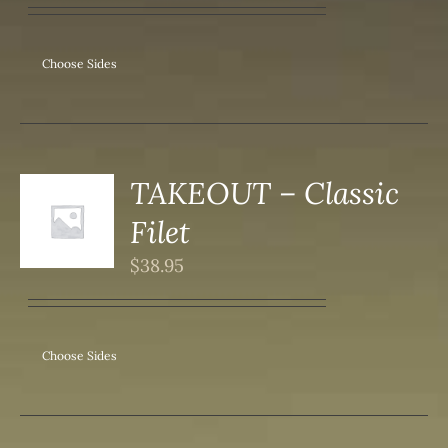
IPLE
ANTS.
ONS
Choose Sides
SEN
DUCT
TAKEOUT – Classic
S
Filet
DUCT
S
$
38.95
IPLE
ANTS.
ONS
Choose Sides
SEN