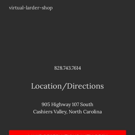
virtual-larder-shop
828.743.7614
Location/Directions
905 Highway 107 South
Cashiers Valley, North Carolina