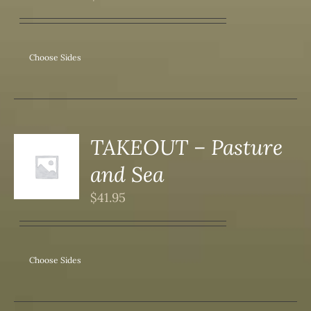
ANTS.
ONS
Choose Sides
SEN
DUCT
TAKEOUT – Pasture
S
and Sea
DUCT
S
$
41.95
IPLE
ANTS.
ONS
Choose Sides
SEN