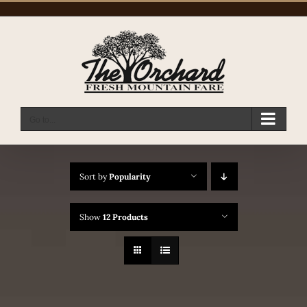
Skip
to
content
Go to...
Sort by
Popularity
Show
12 Products