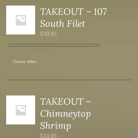
DUCT
TAKEOUT – 107
S
South Filet
DUCT
S
$
39.95
IPLE
ANTS.
ONS
Choose Sides
SEN
DUCT
TAKEOUT –
S
Chimneytop
DUCT
S
Shrimp
IPLE
$
24.95