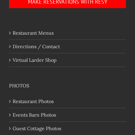
MAKE RESERVATIONS WITH RESY
Restaurant Menus
Directions / Contact
Virtual Larder Shop
PHOTOS
Restaurant Photos
Events Barn Photos
Guest Cottage Photos