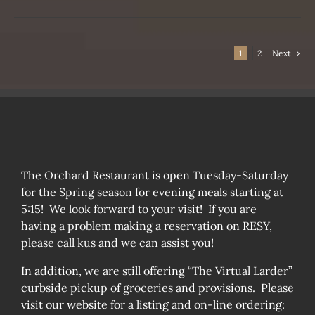
SEN
1
2
Next
DUCT
The Orchard Restaurant is open Tuesday-Saturday
for the Spring season for evening meals starting at
5:15! We look forward to your visit! If you are
having a problem making a reservation on RESY,
please call kus and we can assist you!
In addition, we are still offering “The Virtual Larder”
curbside pickup of groceries and provisions. Please
visit our website for a listing and on-line ordering: