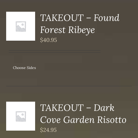
TAKEOUT – Found
S
Forest Ribeye
DUCT
S
$
40.95
IPLE
ANTS.
ONS
Choose Sides
SEN
DUCT
TAKEOUT – Dark
S
Cove Garden Risotto
DUCT
S
$
24.95