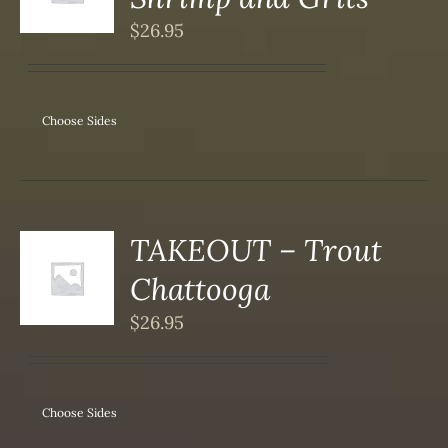
DUCT
S
$
26.95
IPLE
ANTS.
ONS
Choose Sides
SEN
DUCT
TAKEOUT – Trout
S
Chattooga
DUCT
S
$
26.95
IPLE
ANTS.
ONS
Choose Sides