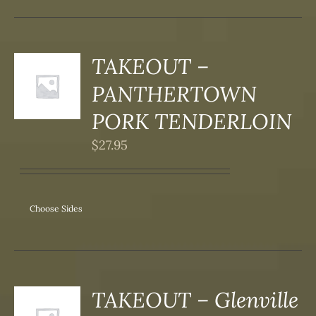
SEN
DUCT
TAKEOUT –
S
PANTHERTOWN
DUCT
S
PORK TENDERLOIN
IPLE
$
27.95
ANTS.
ONS
Choose Sides
SEN
DUCT
TAKEOUT – Glenville
S