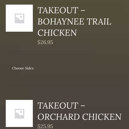
TAKEOUT –
S
BOHAYNEE TRAIL
DUCT
S
CHICKEN
IPLE
$
26.95
ANTS.
ONS
Choose Sides
SEN
DUCT
TAKEOUT –
S
ORCHARD CHICKEN
DUCT
S
$
25.95