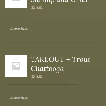
DUCT
S
$
26.95
IPLE
ANTS.
ONS
Choose Sides
SEN
DUCT
TAKEOUT – Trout
S
Chattooga
DUCT
S
$
26.95
IPLE
ANTS.
ONS
Choose Sides