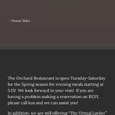
IPLE
ANTS.
ONS
Choose Sides
SEN
DUCT
The Orchard Restaurant is open Tuesday-Saturday
for the Spring season for evening meals starting at
5:15! We look forward to your visit! If you are
having a problem making a reservation on RESY,
please call kus and we can assist you!
In addition, we are still offering “The Virtual Larder”