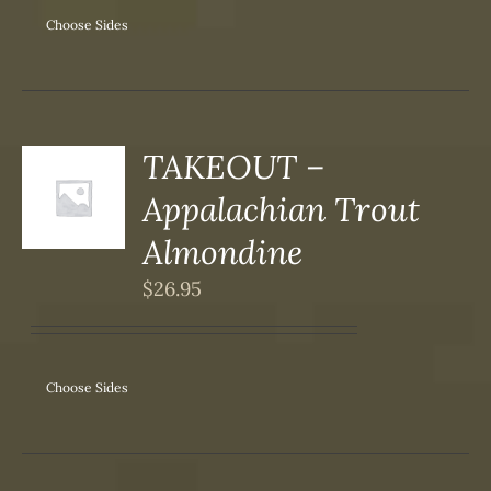
Choose Sides
SEN
DUCT
TAKEOUT –
S
Appalachian Trout
DUCT
S
Almondine
IPLE
$
26.95
ANTS.
ONS
Choose Sides
SEN
DUCT