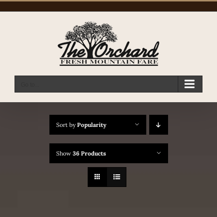
Skip
to
content
Go to...
Sort by
Popularity
Show
36 Products