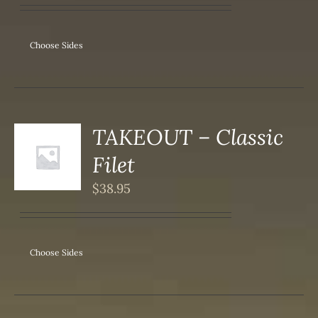
IPLE
ANTS.
ONS
Choose Sides
SEN
DUCT
TAKEOUT – Classic
S
Filet
DUCT
S
$
38.95
IPLE
ANTS.
ONS
Choose Sides
SEN