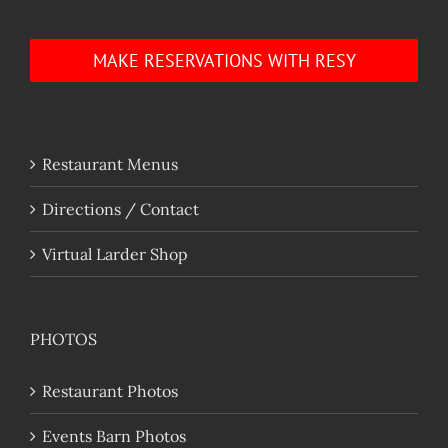
MAKE RESERVATIONS WITH RESY
Restaurant Menus
Directions / Contact
Virtual Larder Shop
PHOTOS
Restaurant Photos
Events Barn Photos