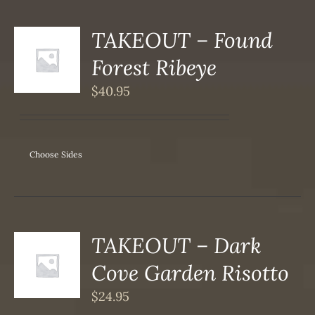
TAKEOUT – Found
S
Forest Ribeye
DUCT
S
$
40.95
IPLE
ANTS.
ONS
Choose Sides
SEN
DUCT
TAKEOUT – Dark
S
Cove Garden Risotto
DUCT
S
$
24.95