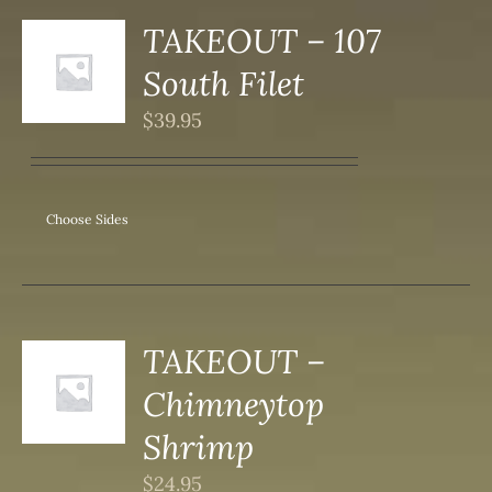
DUCT
TAKEOUT – 107
S
South Filet
DUCT
S
$
39.95
IPLE
ANTS.
ONS
Choose Sides
SEN
DUCT
TAKEOUT –
S
Chimneytop
DUCT
S
Shrimp
IPLE
$
24.95