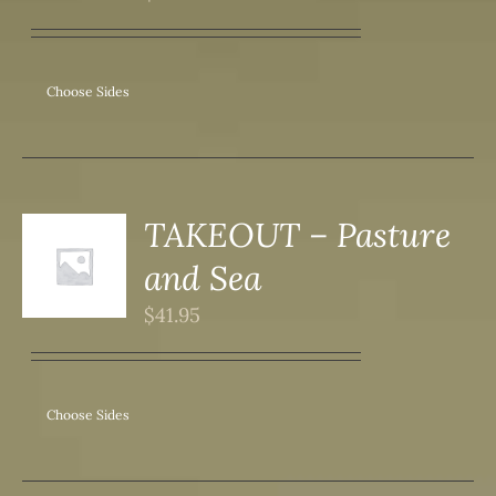
ANTS.
ONS
Choose Sides
SEN
DUCT
TAKEOUT – Pasture
S
and Sea
DUCT
S
$
41.95
IPLE
ANTS.
ONS
Choose Sides
SEN