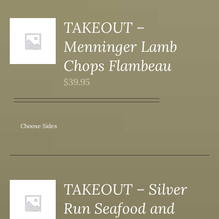
DUCT
TAKEOUT –
S
Menninger Lamb
DUCT
S
Chops Flambeau
IPLE
$
39.95
ANTS.
ONS
Choose Sides
SEN
DUCT
TAKEOUT – Silver
S
Run Seafood and
DUCT