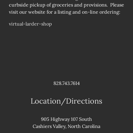
curbside pickup of groceries and provisions. Please
visit our website for a listing and on-line ordering:
virtual-larder-shop
828.743.7614
Location/Directions
905 Highway 107 South
Cashiers Valley, North Carolina