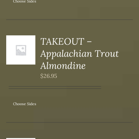
ONS
Choose Sides
SEN
DUCT
TAKEOUT –
S
Appalachian Trout
DUCT
S
Almondine
IPLE
$
26.95
ANTS.
ONS
Choose Sides
SEN
DUCT