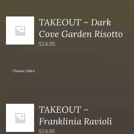
DUCT
TAKEOUT – Dark
S
Cove Garden Risotto
DUCT
S
$
24.95
IPLE
ANTS.
ONS
Choose Sides
SEN
DUCT
TAKEOUT –
S
Franklinia Ravioli
DUCT
S
$
24.95