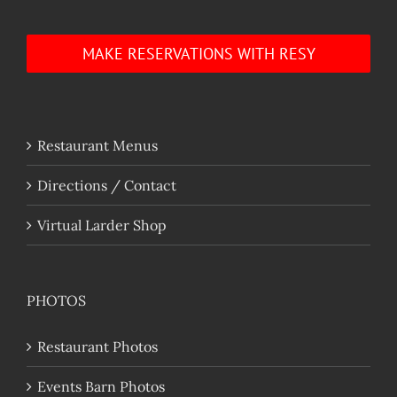
MAKE RESERVATIONS WITH RESY
Restaurant Menus
Directions / Contact
Virtual Larder Shop
PHOTOS
Restaurant Photos
Events Barn Photos