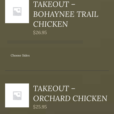
TAKEOUT –
S
BOHAYNEE TRAIL
DUCT
S
CHICKEN
IPLE
$
26.95
ANTS.
ONS
Choose Sides
SEN
DUCT
TAKEOUT –
S
ORCHARD CHICKEN
DUCT
S
$
25.95
IPLE