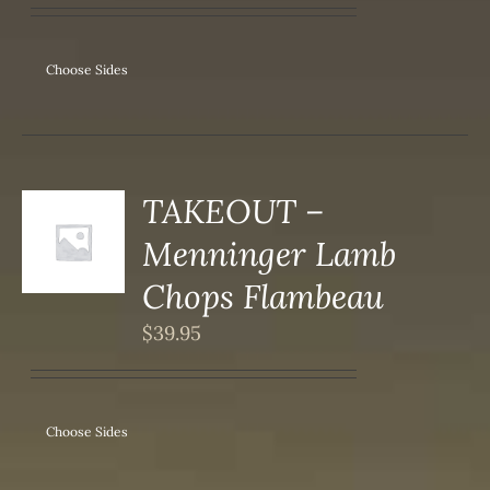
IPLE
ANTS.
ONS
Choose Sides
SEN
DUCT
TAKEOUT –
S
Menninger Lamb
DUCT
S
Chops Flambeau
IPLE
$
39.95
ANTS.
ONS
Choose Sides
SEN