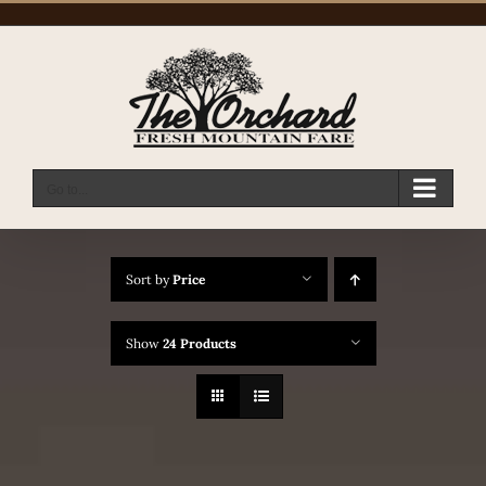
Skip
to
content
Go to...
Sort by
Price
Show
24 Products