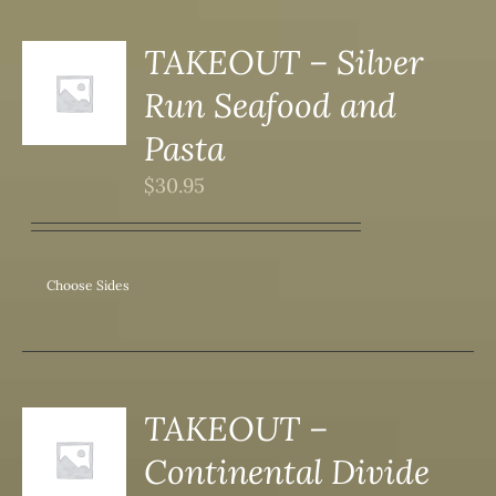
DUCT
TAKEOUT – Silver
S
Run Seafood and
DUCT
S
Pasta
IPLE
$
30.95
ANTS.
ONS
Choose Sides
SEN
DUCT
TAKEOUT –
S
Continental Divide
DUCT