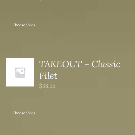
IPLE
ANTS.
ONS
Choose Sides
SEN
DUCT
TAKEOUT – Classic
S
Filet
DUCT
S
$
38.95
IPLE
ANTS.
ONS
Choose Sides
SEN