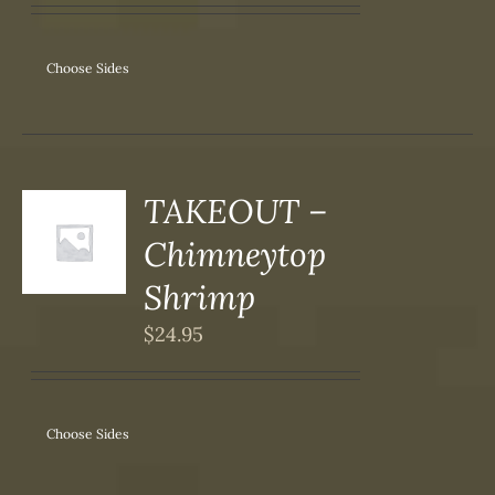
ANTS.
ONS
Choose Sides
SEN
DUCT
TAKEOUT –
S
Chimneytop
DUCT
S
Shrimp
IPLE
$
24.95
ANTS.
ONS
Choose Sides
SEN