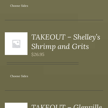
Choose Sides
SEN
DUCT
TAKEOUT – Shelley’s
S
Shrimp and Grits
DUCT
S
$
26.95
IPLE
ANTS.
ONS
Choose Sides
SEN
DUCT
TAKEOUT – Glenville