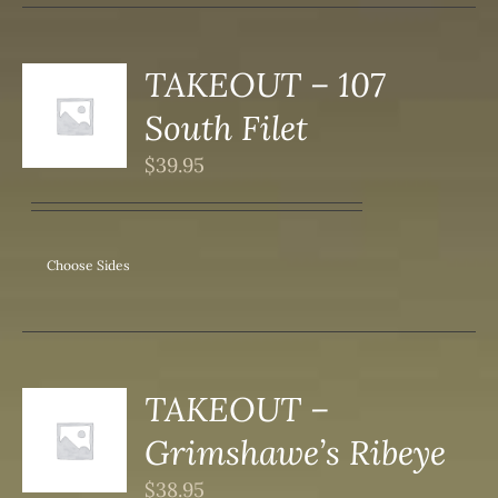
DUCT
TAKEOUT – 107
S
South Filet
DUCT
S
$
39.95
IPLE
ANTS.
ONS
Choose Sides
SEN
DUCT
TAKEOUT –
S
Grimshawe’s Ribeye
DUCT
S
$
38.95