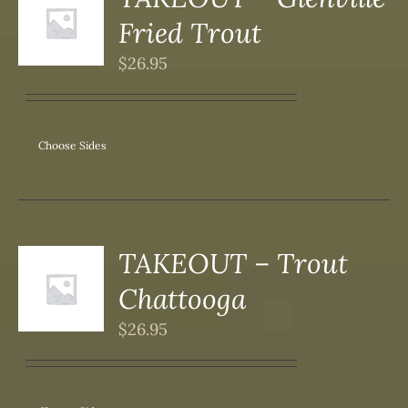
S
Fried Trout
DUCT
S
$
26.95
IPLE
ANTS.
ONS
Choose Sides
SEN
DUCT
TAKEOUT – Trout
S
Chattooga
DUCT
S
$
26.95
IPLE
ANTS.