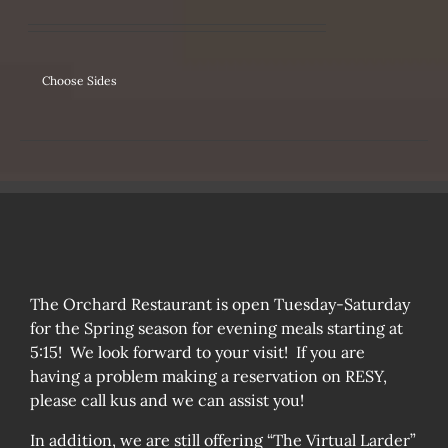
IPLE
ANTS.
ONS
Choose Sides
SEN
DUCT
The Orchard Restaurant is open Tuesday-Saturday
for the Spring season for evening meals starting at
5:15! We look forward to your visit! If you are
having a problem making a reservation on RESY,
please call kus and we can assist you!
In addition, we are still offering “The Virtual Larder”