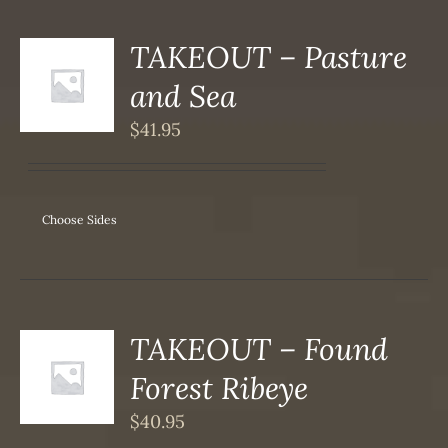
TAKEOUT – Pasture
S
and Sea
DUCT
S
$
41.95
IPLE
ANTS.
ONS
Choose Sides
SEN
DUCT
TAKEOUT – Found
S
Forest Ribeye
DUCT
S
$
40.95