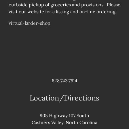
curbside pickup of groceries and provisions. Please
visit our website for a listing and on-line ordering:
virtual-larder-shop
828.743.7614
Location/Directions
905 Highway 107 South
Cashiers Valley, North Carolina