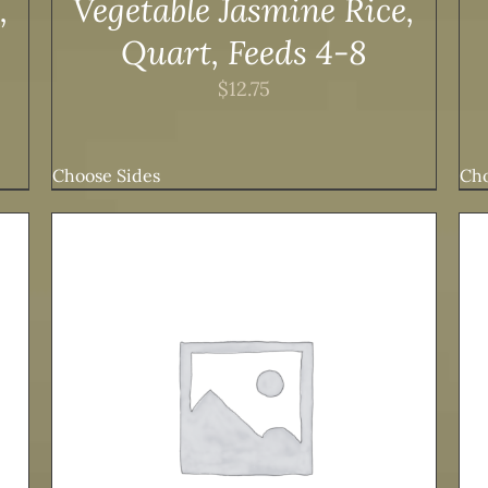
,
Vegetable Jasmine Rice,
Quart, Feeds 4-8
$
12.75
Choose Sides
Cho
ADD TO CART
/
DETAILS