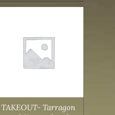
TAKEOUT- Tarragon