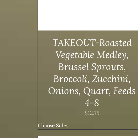
TAKEOUT-Roasted
Vegetable Medley,
Brussel Sprouts,
Broccoli, Zucchini,
Onions, Quart, Feeds
4-8
$
12.75
Choose Sides