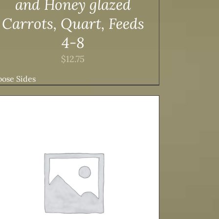
and Honey glazed
Carrots, Quart, Feeds
4-8
$
12.75
ose Sides