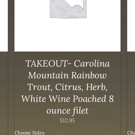
TAKEOUT- Carolina
Mountain Rainbow
Trout, Citrus, Herb,
White Wine Poached 8
ounce filet
$
12.95
Choose Sides
Cho