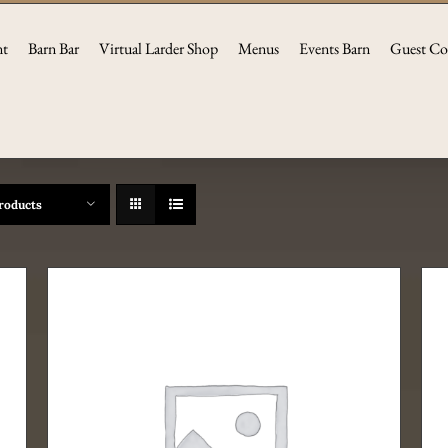
nt
Barn Bar
Virtual Larder Shop
Menus
Events Barn
Guest Co
roducts
ADD TO CART
/
DETAILS