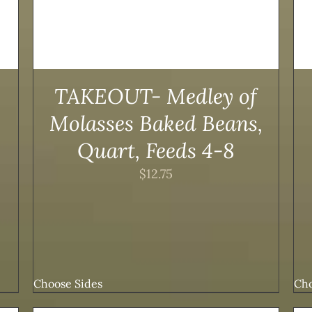
TAKEOUT- Medley of
Molasses Baked Beans,
Quart, Feeds 4-8
$
12.75
Choose Sides
Cho