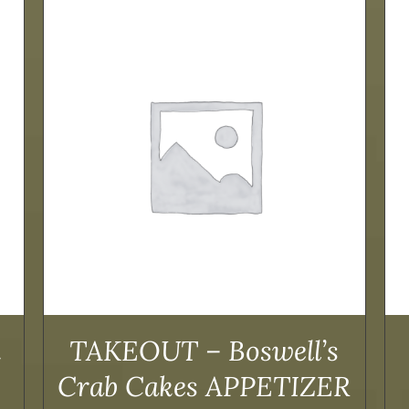
ADD TO CART
/
DETAILS
k
TAKEOUT – Boswell’s
Crab Cakes APPETIZER