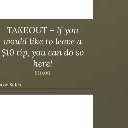
TAKEOUT – If you
would like to leave a
$10 tip, you can do so
here!
$
10.00
ose Sides