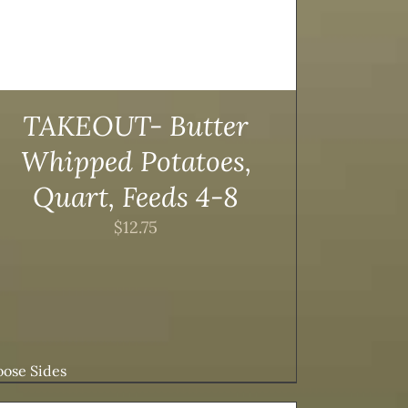
TAKEOUT- Butter
Whipped Potatoes,
Quart, Feeds 4-8
$
12.75
ose Sides