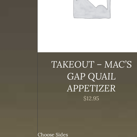
TAKEOUT – MAC’S
GAP QUAIL
APPETIZER
$
12.95
Choose Sides