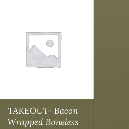
TAKEOUT- Bacon
Wrapped Boneless