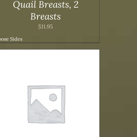
Quail Breasts, 2
Breasts
$
11.95
ose Sides