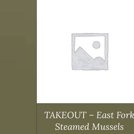
TAILS
ADD TO CART
/
DETAILS
TAKEOUT – East For
Steamed Mussels