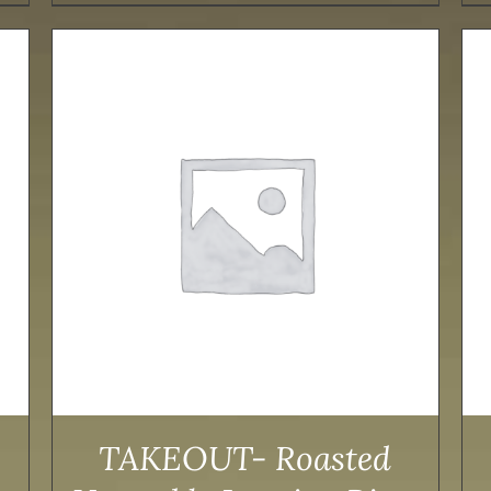
ADD TO CART
/
DETAILS
TAKEOUT- Roasted