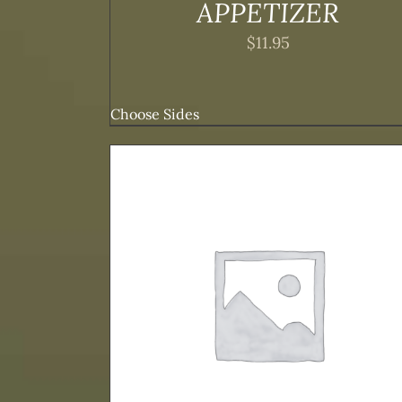
APPETIZER
$
11.95
Choose Sides
TAILS
ADD TO CART
/
DETAILS