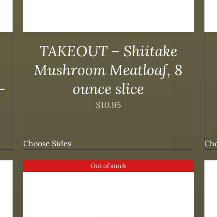
TAKEOUT – Shiitake
Mushroom Meatloaf, 8
-
ounce slice
$
10.95
Choose Sides
Cho
Out of stock