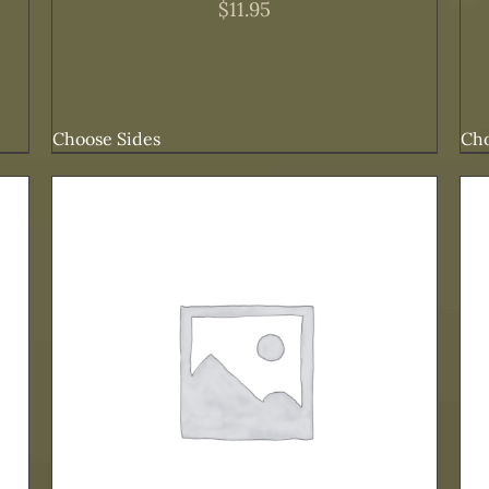
$
11.95
Choose Sides
Cho
ADD TO CART
/
DETAILS