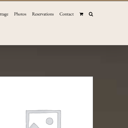
ttage
Photos
Reservations
Contact