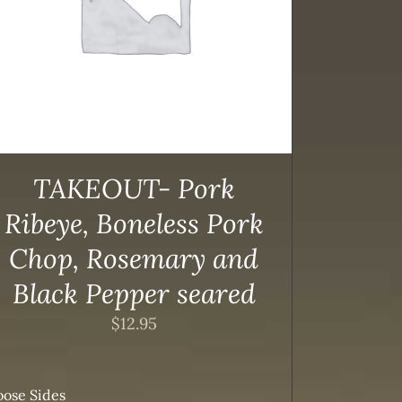
TAKEOUT- Pork
Ribeye, Boneless Pork
Chop, Rosemary and
Black Pepper seared
$
12.95
ose Sides