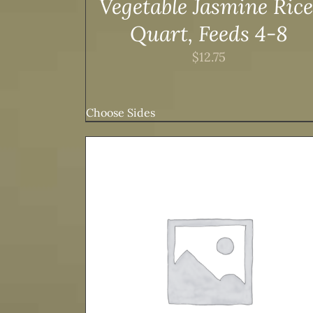
Vegetable Jasmine Rice
Quart, Feeds 4-8
$
12.75
Choose Sides
TAILS
ADD TO CART
/
DETAILS