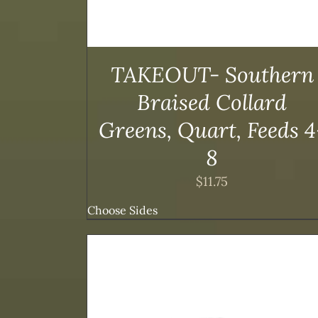
TAKEOUT- Southern
Braised Collard
Greens, Quart, Feeds 4
8
$
11.75
Choose Sides