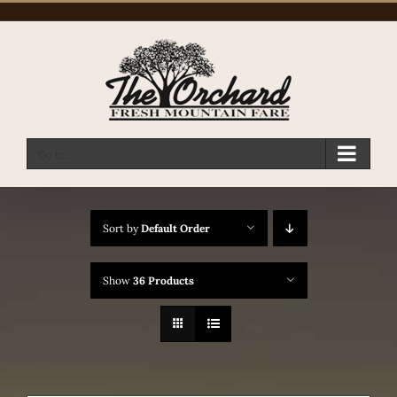
Skip
to
content
Go to...
Sort by
Default Order
Show
36 Products