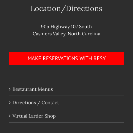
Location/Directions
905 Highway 107 South
Cashiers Valley, North Carolina
MAKE RESERVATIONS WITH RESY
Restaurant Menus
Directions / Contact
Virtual Larder Shop