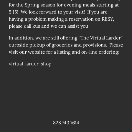
for the Spring season for evening meals starting at
5:15! We look forward to your visit! If you are
having a problem making a reservation on RESY,
please call kus and we can assist you!
In addition, we are still offering “The Virtual Larder”
curbside pickup of groceries and provisions. Please
visit our website for a listing and on-line ordering:
virtual-larder-shop
828.743.7614