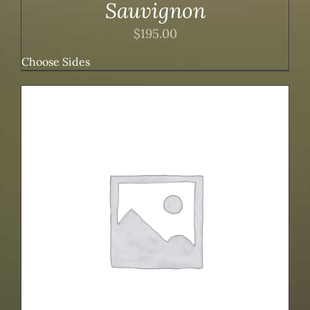
Sauvignon
$
195.00
Choose Sides