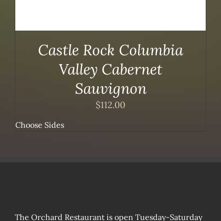
Castle Rock Columbia
Valley Cabernet
Sauvignon
$
112.00
Choose Sides
The Orchard Restaurant is open Tuesday-Saturday