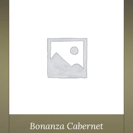
Bonanza Cabernet