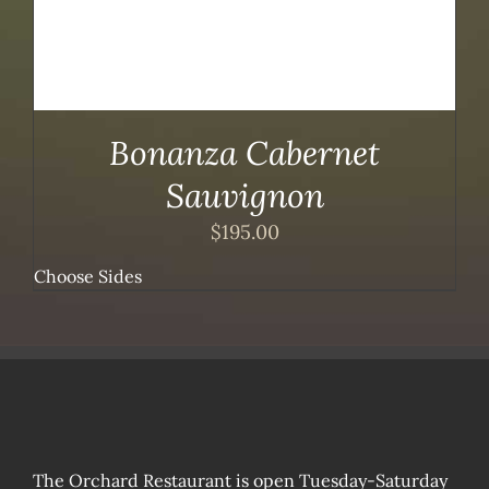
Bonanza Cabernet
Sauvignon
$
195.00
Choose Sides
The Orchard Restaurant is open Tuesday-Saturday