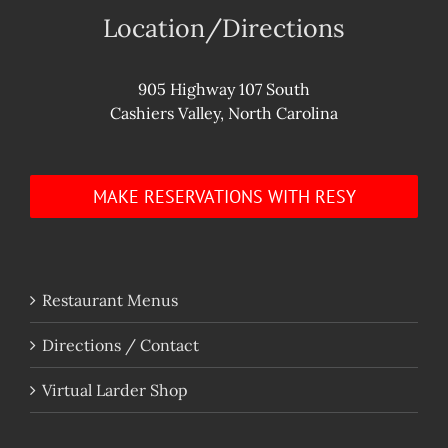
Location/Directions
905 Highway 107 South
Cashiers Valley, North Carolina
MAKE RESERVATIONS WITH RESY
Restaurant Menus
Directions / Contact
Virtual Larder Shop