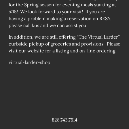
for the Spring season for evening meals starting at
5:15! We look forward to your visit! If you are
having a problem making a reservation on RESY,
please call kus and we can assist you!
In addition, we are still offering “The Virtual Larder”
curbside pickup of groceries and provisions. Please
visit our website for a listing and on-line ordering:
virtual-larder-shop
828.743.7614