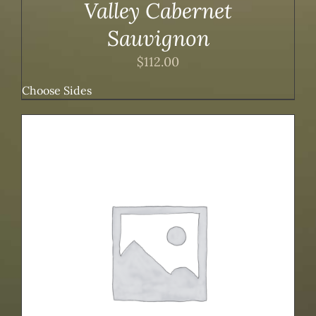
Valley Cabernet
Sauvignon
$
112.00
Choose Sides