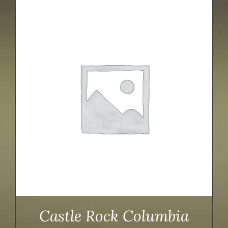
Castle Rock Columbia