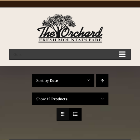
Skip
to
content
Go to...
Sort by
Date
Show
12 Products