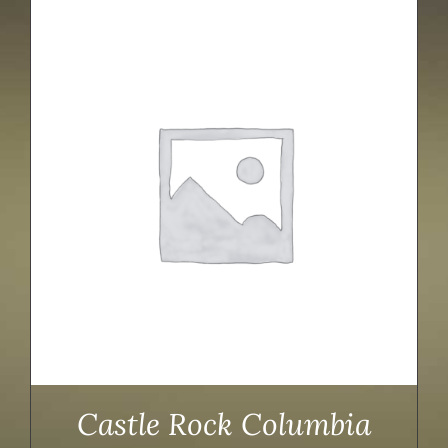
Castle Rock Columbia