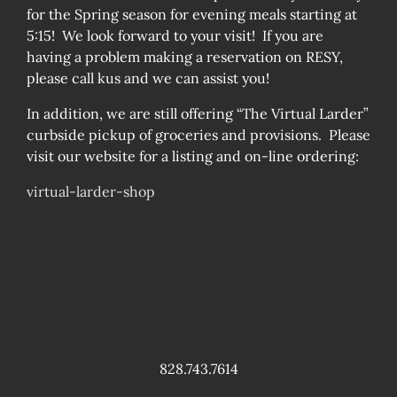
for the Spring season for evening meals starting at
5:15! We look forward to your visit! If you are
having a problem making a reservation on RESY,
please call kus and we can assist you!
In addition, we are still offering “The Virtual Larder”
curbside pickup of groceries and provisions. Please
visit our website for a listing and on-line ordering:
virtual-larder-shop
828.743.7614