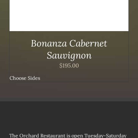
Bonanza Cabernet
Sauvignon
$
195.00
Choose Sides
The Orchard Restaurant is open Tuesday-Saturday