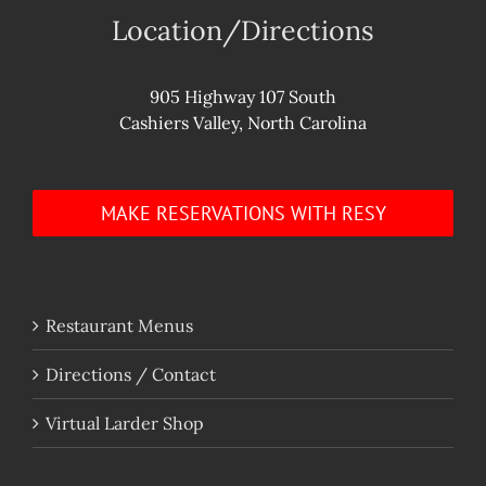
Location/Directions
905 Highway 107 South
Cashiers Valley, North Carolina
MAKE RESERVATIONS WITH RESY
Restaurant Menus
Directions / Contact
Virtual Larder Shop