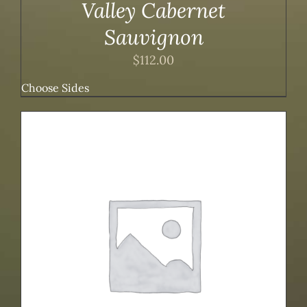
Valley Cabernet
Sauvignon
$
112.00
Choose Sides