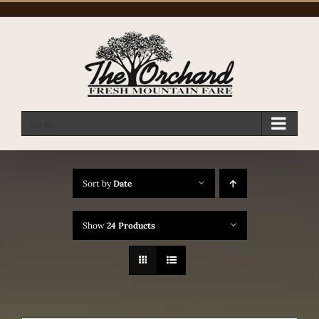
Skip
to
content
Go to...
Sort by
Date
Show
24 Products