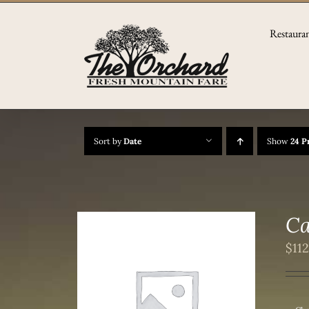
Skip
to
Restaura
content
Sort by
Date
Show
24 P
Ca
$
11
/
DETAILS