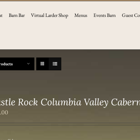
nt
Barn Bar
Virtual Larder Shop
Menus
Events Barn
Guest Co
roducts
stle Rock Columbia Valley Caber
2.00