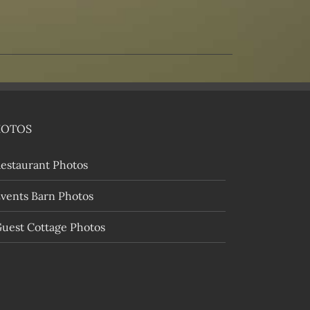
HOTOS
estaurant Photos
vents Barn Photos
uest Cottage Photos