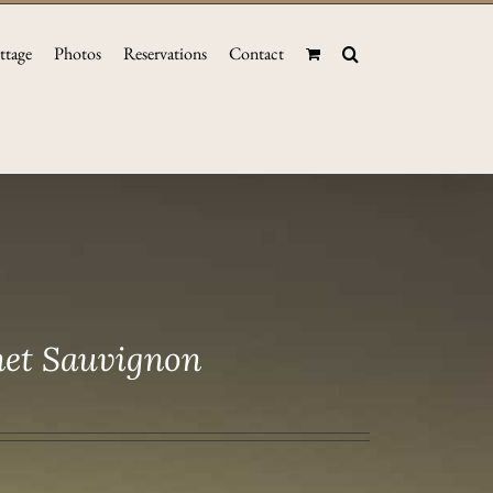
ttage
Photos
Reservations
Contact
net Sauvignon