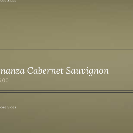
ose Sides
nanza Cabernet Sauvignon
5.00
ose Sides