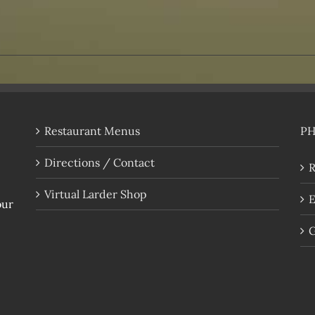
Restaurant Menus
P
Directions / Contact
R
Virtual Larder Shop
E
our
G