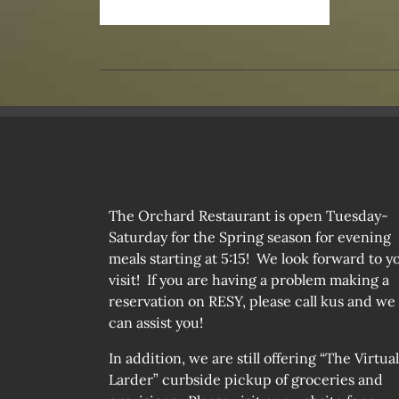
The Orchard Restaurant is open Tuesday-
Saturday for the Spring season for evening
meals starting at 5:15! We look forward to y
visit! If you are having a problem making a
reservation on RESY, please call kus and we
can assist you!
In addition, we are still offering “The Virtual
Larder” curbside pickup of groceries and