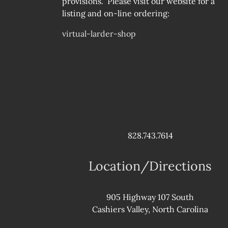
provisions. Please visit our website for a
listing and on-line ordering:
virtual-larder-shop
828.743.7614
Location/Directions
905 Highway 107 South
Cashiers Valley, North Carolina