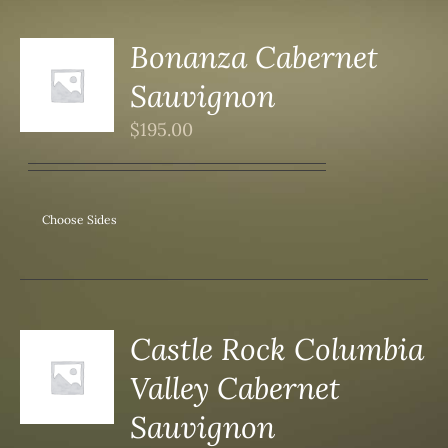
Bonanza Cabernet
Sauvignon
S
$
195.00
Choose Sides
Castle Rock Columbia
Valley Cabernet
S
Sauvignon