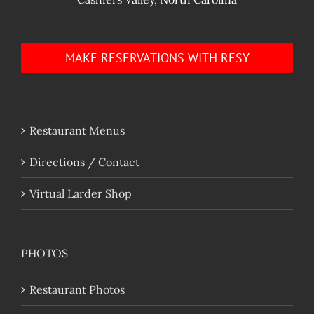
MAKE RESERVATIONS WITH RESY
Restaurant Menus
Directions / Contact
Virtual Larder Shop
PHOTOS
Restaurant Photos