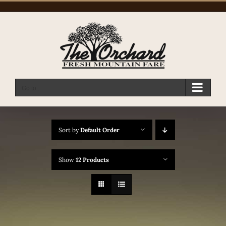
Skip
to
content
Go to...
Sort by
Default Order
Show
12 Products