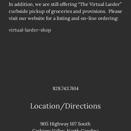
In addition, we are still offering “The Virtual Larder”
curbside pickup of groceries and provisions. Please
visit our website for a listing and on-line ordering:
virtual-larder-shop
828.743.7614
Location/Directions
905 Highway 107 South
Cashiers Valley, North Carolina