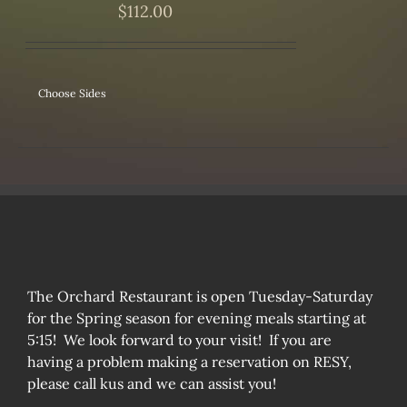
$
112.00
Choose Sides
The Orchard Restaurant is open Tuesday-Saturday
for the Spring season for evening meals starting at
5:15! We look forward to your visit! If you are
having a problem making a reservation on RESY,
please call kus and we can assist you!