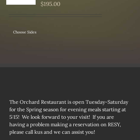
S
$
195.00
Choose Sides
The Orchard Restaurant is open Tuesday-Saturday
for the Spring season for evening meals starting at
5:15! We look forward to your visit! If you are
having a problem making a reservation on RESY,
please call kus and we can assist you!