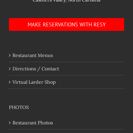
MAKE RESERVATIONS WITH RESY
Restaurant Menus
Directions / Contact
Virtual Larder Shop
PHOTOS
Restaurant Photos