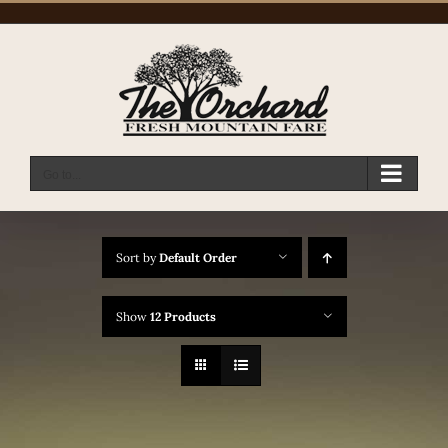
Skip
to
content
Go to...
Sort by
Default Order
Show
12 Products