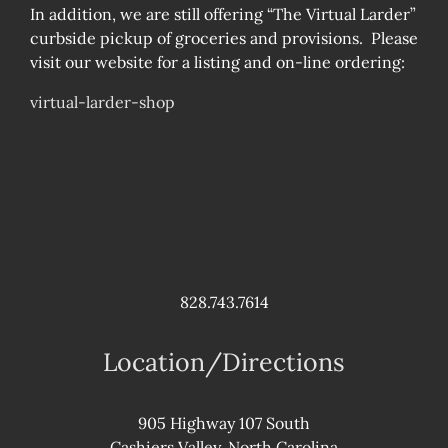
In addition, we are still offering “The Virtual Larder”
curbside pickup of groceries and provisions. Please
visit our website for a listing and on-line ordering:
virtual-larder-shop
828.743.7614
Location/Directions
905 Highway 107 South
Cashiers Valley, North Carolina