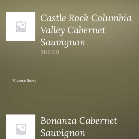
Castle Rock Columbia
Valley Cabernet
S
Sauvignon
$
112.00
Choose Sides
Bonanza Cabernet
Sauvignon