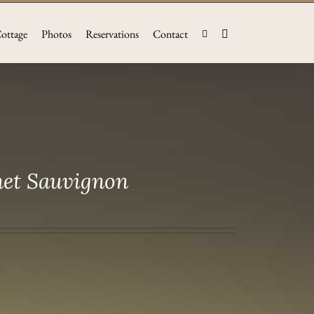
ottage
Photos
Reservations
Contact
net Sauvignon