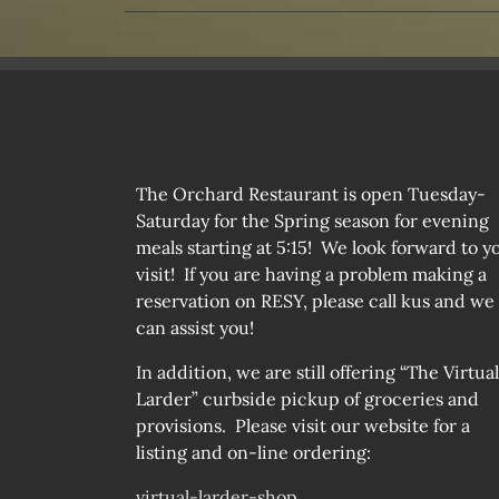
The Orchard Restaurant is open Tuesday-
Saturday for the Spring season for evening
meals starting at 5:15! We look forward to y
visit! If you are having a problem making a
reservation on RESY, please call kus and we
can assist you!
In addition, we are still offering “The Virtual
Larder” curbside pickup of groceries and
provisions. Please visit our website for a
listing and on-line ordering:
virtual-larder-shop