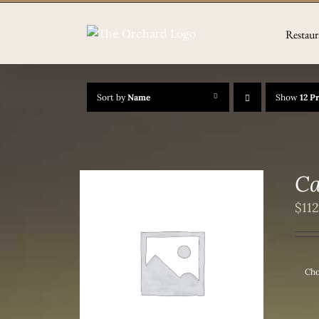
Skip
to
Restaur
content
Sort by
Name
Show
12 P
Ca
$
11
/
DETAILS
Cho