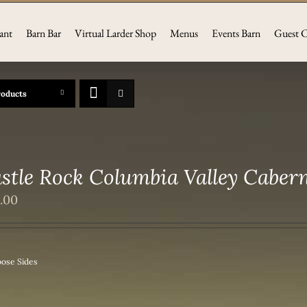
ant
Barn Bar
Virtual Larder Shop
Menus
Events Barn
Guest C
roducts
stle Rock Columbia Valley Caber
2.00
ose Sides