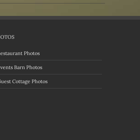
HOTOS
estaurant Photos
vents Barn Photos
uest Cottage Photos