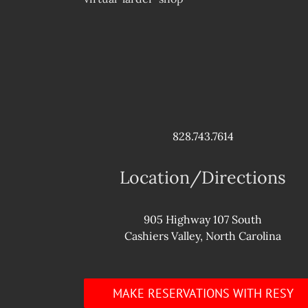
828.743.7614
Location/Directions
905 Highway 107 South
Cashiers Valley, North Carolina
MAKE RESERVATIONS WITH RESY