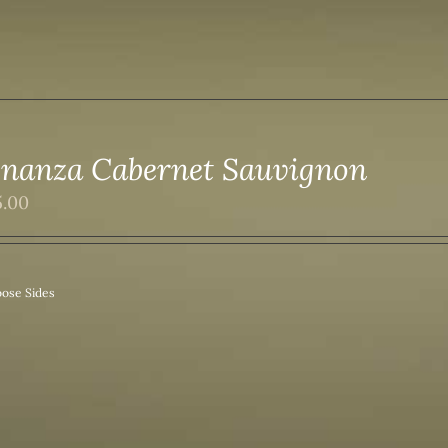
nanza Cabernet Sauvignon
5.00
ose Sides