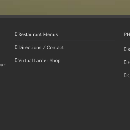
Restaurant Menus
P
Directions / Contact
R
Virtual Larder Shop
E
our
G