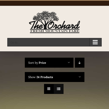
Skip
to
content
Go to...
Sort by
Price
Show
24 Products