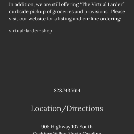
In addition, we are still offering “The Virtual Larder”
curbside pickup of groceries and provisions. Please
visit our website for a listing and on-line ordering:
virtual-larder-shop
828.743.7614
Location/Directions
905 Highway 107 South
Cashiers Valley, North Carolina