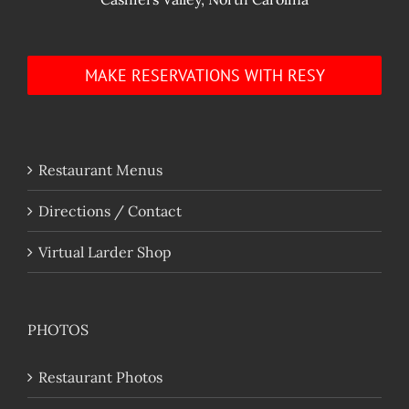
MAKE RESERVATIONS WITH RESY
Restaurant Menus
Directions / Contact
Virtual Larder Shop
PHOTOS
Restaurant Photos