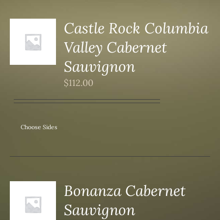
Castle Rock Columbia
Valley Cabernet
S
Sauvignon
$
112.00
Choose Sides
Bonanza Cabernet
Sauvignon