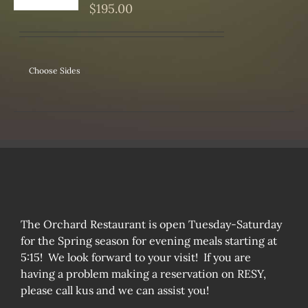
S
$
195.00
Choose Sides
The Orchard Restaurant is open Tuesday-Saturday
for the Spring season for evening meals starting at
5:15! We look forward to your visit! If you are
having a problem making a reservation on RESY,
please call kus and we can assist you!