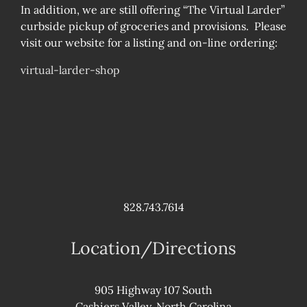
In addition, we are still offering “The Virtual Larder”
curbside pickup of groceries and provisions. Please
visit our website for a listing and on-line ordering:
virtual-larder-shop
828.743.7614
Location/Directions
905 Highway 107 South
Cashiers Valley, North Carolina