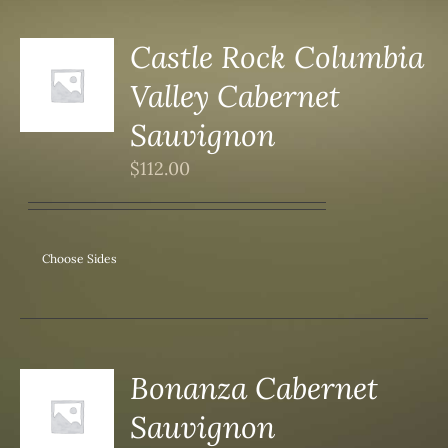
Castle Rock Columbia
Valley Cabernet
S
Sauvignon
$
112.00
Choose Sides
Bonanza Cabernet
Sauvignon