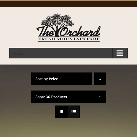
Skip
to
content
Go to...
Sort by
Price
Show
36 Products