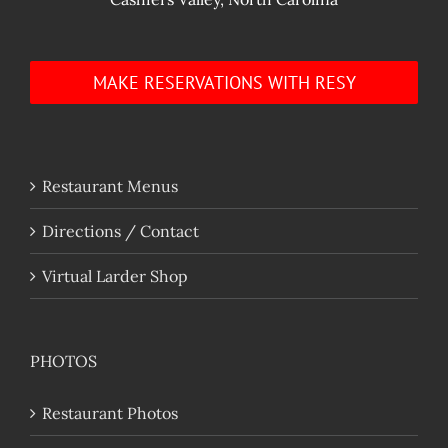
MAKE RESERVATIONS WITH RESY
Restaurant Menus
Directions / Contact
Virtual Larder Shop
PHOTOS
Restaurant Photos