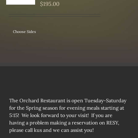
S
$
195.00
Choose Sides
The Orchard Restaurant is open Tuesday-Saturday
for the Spring season for evening meals starting at
5:15! We look forward to your visit! If you are
having a problem making a reservation on RESY,
please call kus and we can assist you!