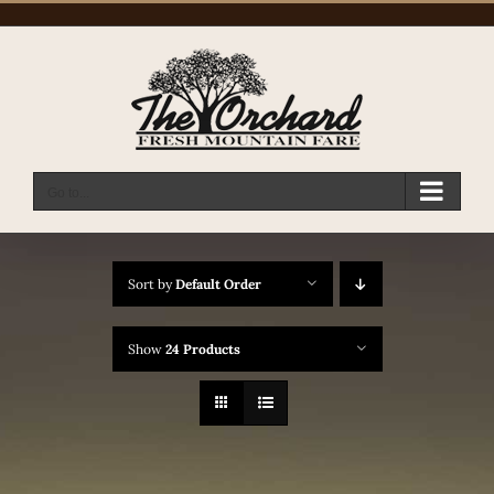
Skip
to
content
Go to...
Sort by
Default Order
Show
24 Products