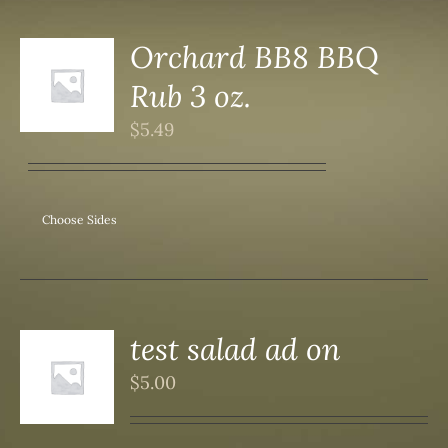
Orchard BB8 BBQ
Rub 3 oz.
S
$
5.49
Choose Sides
test salad ad on
$
5.00
S