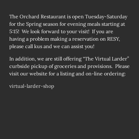
The Orchard Restaurant is open Tuesday-Saturday
for the Spring season for evening meals starting at
5:15! We look forward to your visit! If you are
having a problem making a reservation on RESY,
please call kus and we can assist you!
In addition, we are still offering “The Virtual Larder”
curbside pickup of groceries and provisions. Please
visit our website for a listing and on-line ordering:
virtual-larder-shop