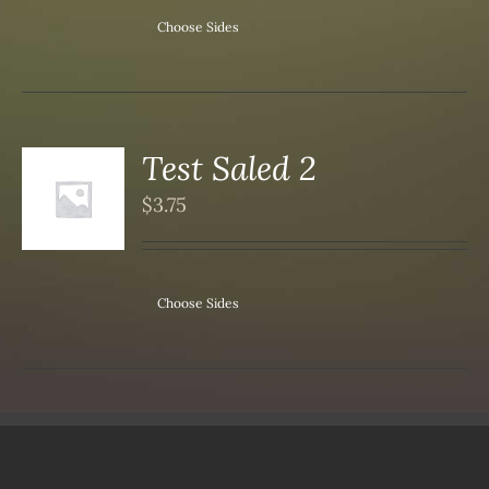
Choose Sides
Test Saled 2
S
$
3.75
DUCT
S
IPLE
ANTS.
Choose Sides
ONS
SEN
DUCT