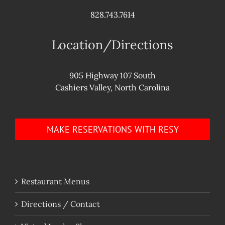
828.743.7614
Location/Directions
905 Highway 107 South
Cashiers Valley, North Carolina
MAKE RESERVATIONS WITH RESY
Restaurant Menus
Directions / Contact