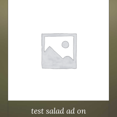
test salad ad on