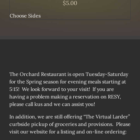
$
5.00
Choose Sides
The Orchard Restaurant is open Tuesday-Saturday
for the Spring season for evening meals starting at
5:15! We look forward to your visit! If you are
having a problem making a reservation on RESY,
please call kus and we can assist you!
In addition, we are still offering “The Virtual Larder”
curbside pickup of groceries and provisions. Please
visit our website for a listing and on-line ordering: