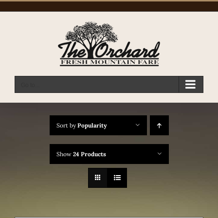
Skip
to
content
Go to...
Sort by
Popularity
Show
24 Products