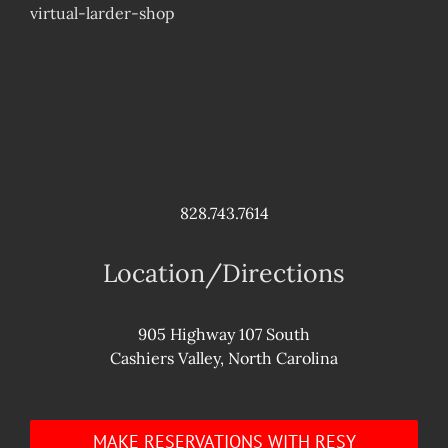
virtual-larder-shop
828.743.7614
Location/Directions
905 Highway 107 South
Cashiers Valley, North Carolina
MAKE RESERVATIONS WITH RESY