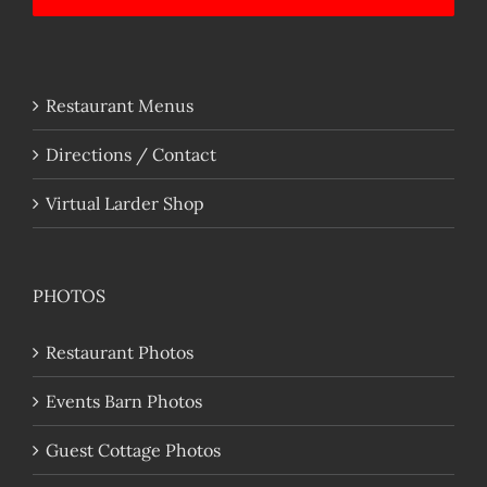
Restaurant Menus
Directions / Contact
Virtual Larder Shop
PHOTOS
Restaurant Photos
Events Barn Photos
Guest Cottage Photos