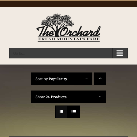
Skip
to
content
Go to...
Sort by
Popularity
Show
24 Products