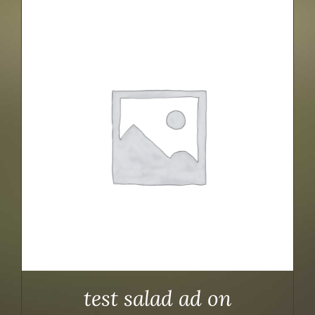
test salad ad on