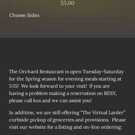
$
5.00
Choose Sides
The Orchard Restaurant is open Tuesday-Saturday
for the Spring season for evening meals starting at
5:15! We look forward to your visit! If you are
having a problem making a reservation on RESY,
please call kus and we can assist you!
In addition, we are still offering “The Virtual Larder”
curbside pickup of groceries and provisions. Please
visit our website for a listing and on-line ordering: