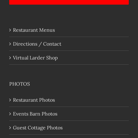
Restaurant Menus
Directions / Contact
Virtual Larder Shop
PHOTOS
Restaurant Photos
Events Barn Photos
Guest Cottage Photos