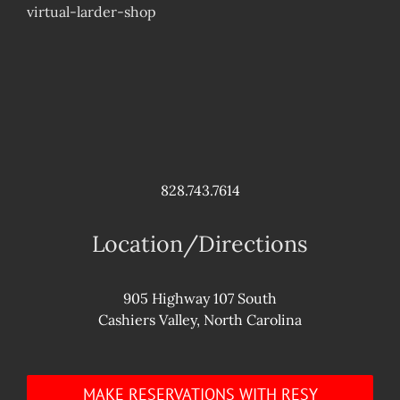
virtual-larder-shop
828.743.7614
Location/Directions
905 Highway 107 South
Cashiers Valley, North Carolina
MAKE RESERVATIONS WITH RESY